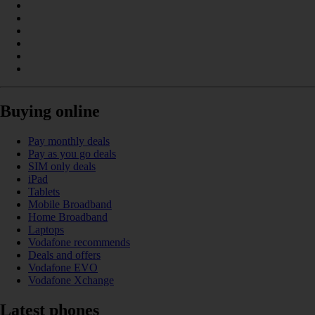
Buying online
Pay monthly deals
Pay as you go deals
SIM only deals
iPad
Tablets
Mobile Broadband
Home Broadband
Laptops
Vodafone recommends
Deals and offers
Vodafone EVO
Vodafone Xchange
Latest phones