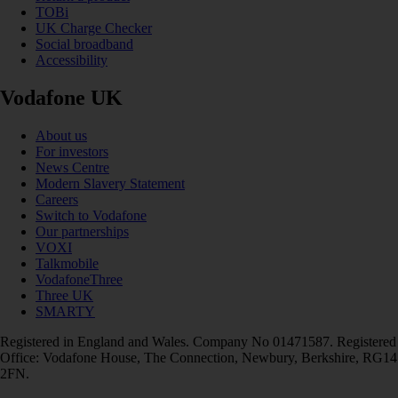
TOBi
UK Charge Checker
Social broadband
Accessibility
Vodafone UK
About us
For investors
News Centre
Modern Slavery Statement
Careers
Switch to Vodafone
Our partnerships
VOXI
Talkmobile
VodafoneThree
Three UK
SMARTY
Registered in England and Wales. Company No 01471587. Registered
Office: Vodafone House, The Connection, Newbury, Berkshire, RG14
2FN.