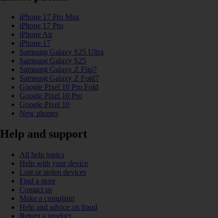
iPhone 17 Pro Max
iPhone 17 Pro
iPhone Air
iPhone 17
Samsung Galaxy S25 Ultra
Samsung Galaxy S25
Samsung Galaxy Z Flip7
Samsung Galaxy Z Fold7
Google Pixel 10 Pro Fold
Google Pixel 10 Pro
Google Pixel 10
New phones
Help and support
All help topics
Help with your device
Lost or stolen devices
Find a store
Contact us
Make a complaint
Help and advice on fraud
Return a product