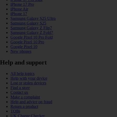
iPhone 17 Pro
iPhone Air
iPhone 17
Samsung Galaxy S25 Ultra
Samsung Galaxy S25
Samsung Galaxy Z Flip7
Samsung Galaxy Z Fold7
Google Pixel 10 Pro Fold
Google Pixel 10 Pro
Google Pixel 10
New phones
Help and support
All help topics
Help with your device
Lost or stolen devices
Find a store
Contact us
Make a complaint
Help and advice on fraud
Return a product
TOBi
UK Charge Checker