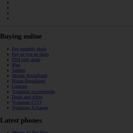
Buying online
Pay monthly deals
Pay as you go deals
SIM only deals
iPad
Tablets
Mobile Broadband
Home Broadband
Laptops
Vodafone recommends
Deals and offers
Vodafone EVO
Vodafone Xchange
Latest phones
iPhone 17 Pro Max