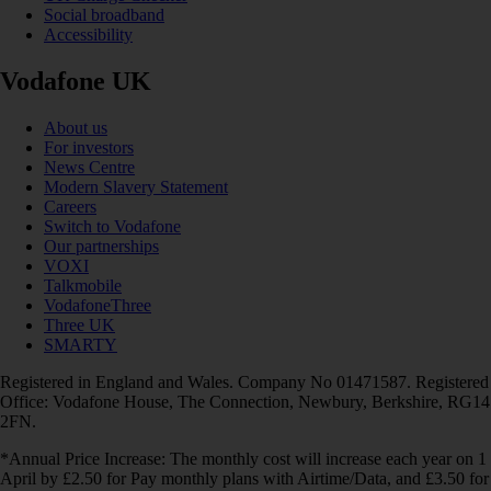
Social broadband
Accessibility
Vodafone UK
About us
For investors
News Centre
Modern Slavery Statement
Careers
Switch to Vodafone
Our partnerships
VOXI
Talkmobile
VodafoneThree
Three UK
SMARTY
Registered in England and Wales. Company No 01471587. Registered
Office: Vodafone House, The Connection, Newbury, Berkshire, RG14
2FN.
*Annual Price Increase: The monthly cost will increase each year on 1
April by £2.50 for Pay monthly plans with Airtime/Data, and £3.50 for