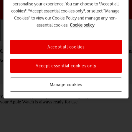
personalise your experience. You can choose to "Accept all
Choose a help topic
cookies", "Accept essential cookies only", or select “Manage
Cookies” to view our Cookie Policy and manage any non-
essential cookies.
Cookie policy
Getting started
Basic use
Calls and contacts
Accept all cookies
Charge the battery in your Apple Watch SE 2nd gen
watchOS 11
Accept essential cookies only
Manage cookies
Read help info
You should charge the Apple Watch battery regularly to ensure that
your Apple Watch is always ready for use.