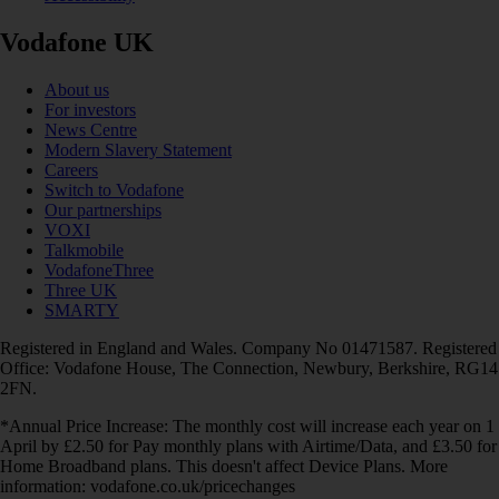
Vodafone UK
About us
For investors
News Centre
Modern Slavery Statement
Careers
Switch to Vodafone
Our partnerships
VOXI
Talkmobile
VodafoneThree
Three UK
SMARTY
Registered in England and Wales. Company No 01471587. Registered
Office: Vodafone House, The Connection, Newbury, Berkshire, RG14
2FN.
*Annual Price Increase: The monthly cost will increase each year on 1
April by £2.50 for Pay monthly plans with Airtime/Data, and £3.50 for
Home Broadband plans. This doesn't affect Device Plans. More
information: vodafone.co.uk/pricechanges