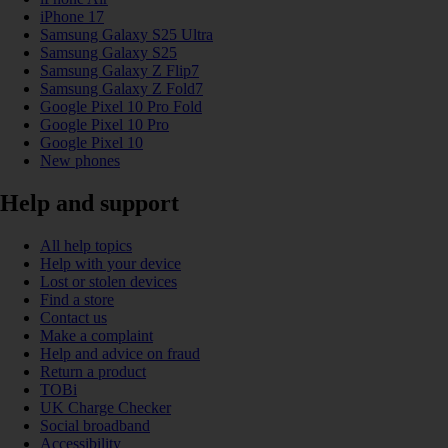
iPhone 17
Samsung Galaxy S25 Ultra
Samsung Galaxy S25
Samsung Galaxy Z Flip7
Samsung Galaxy Z Fold7
Google Pixel 10 Pro Fold
Google Pixel 10 Pro
Google Pixel 10
New phones
Help and support
All help topics
Help with your device
Lost or stolen devices
Find a store
Contact us
Make a complaint
Help and advice on fraud
Return a product
TOBi
UK Charge Checker
Social broadband
Accessibility