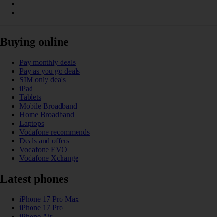
Buying online
Pay monthly deals
Pay as you go deals
SIM only deals
iPad
Tablets
Mobile Broadband
Home Broadband
Laptops
Vodafone recommends
Deals and offers
Vodafone EVO
Vodafone Xchange
Latest phones
iPhone 17 Pro Max
iPhone 17 Pro
iPhone Air