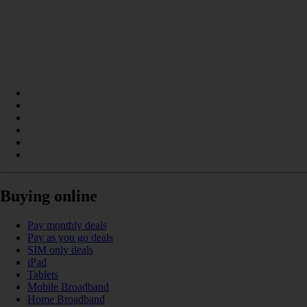
Buying online
Pay monthly deals
Pay as you go deals
SIM only deals
iPad
Tablets
Mobile Broadband
Home Broadband