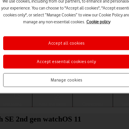
We use cookies, including from our partners, to enhance and personalis
your experience. You can choose to "Accept all cookies", "Accept essenti
cookies only", or select “Manage Cookies” to view our Cookie Policy an
manage any non-essential cookies.
Cookie policy
Accept all cookies
Accept essential cookies only
Choose a help topic
Manage cookies
Messaging
Apps and media
Connectivity
Spec
h SE 2nd gen watchOS 11