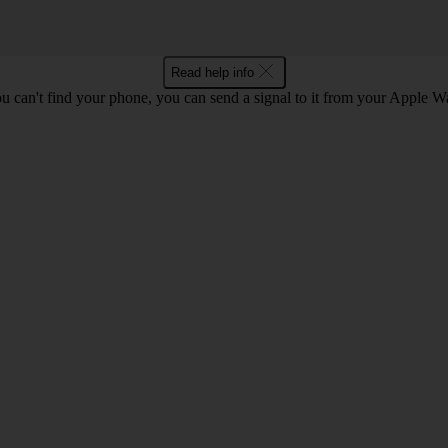
Read help info
ou can't find your phone, you can send a signal to it from your Apple W