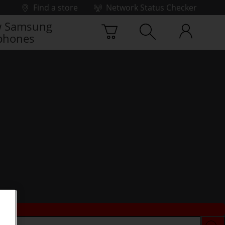
Find a store
Network Status Checker
 Samsung
phones