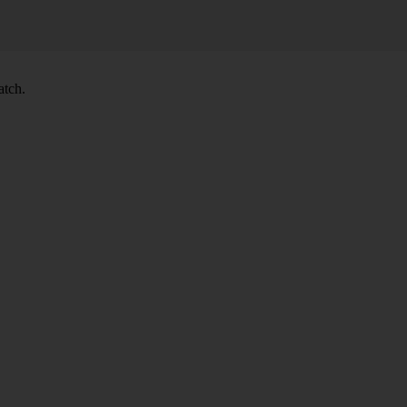
atch.