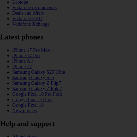
Laptops
Vodafone recommends
Deals and offers
Vodafone EVO
Vodafone Xchange
Latest phones
iPhone 17 Pro Max
iPhone 17 Pro
iPhone Air
iPhone 17
Samsung Galaxy S25 Ultra
Samsung Galaxy S25
Samsung Galaxy Z Flip7
Samsung Galaxy Z Fold7
Google Pixel 10 Pro Fold
Google Pixel 10 Pro
Google Pixel 10
New phones
Help and support
All help topics