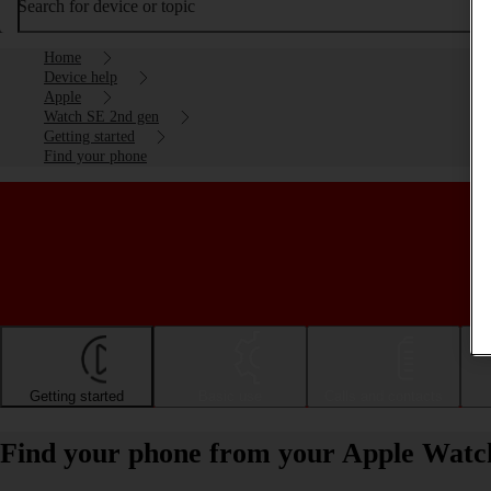
Search for device or topic
Home
Device help
Apple
Watch SE 2nd gen
Getting started
Find your phone
Getting started
Basic use
Calls and contacts
Find your phone from your Apple Watc