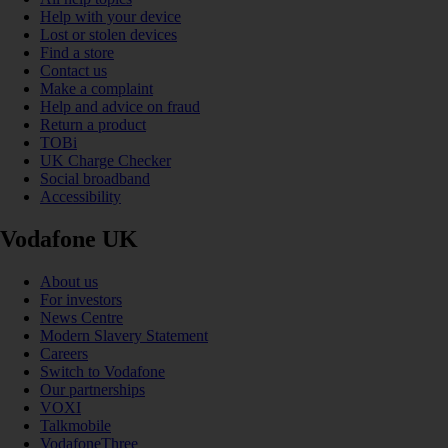
Help with your device
Lost or stolen devices
Find a store
Contact us
Make a complaint
Help and advice on fraud
Return a product
TOBi
UK Charge Checker
Social broadband
Accessibility
Vodafone UK
About us
For investors
News Centre
Modern Slavery Statement
Careers
Switch to Vodafone
Our partnerships
VOXI
Talkmobile
VodafoneThree