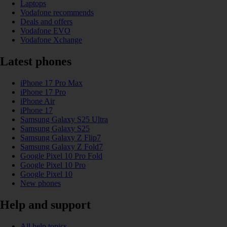
Laptops
Vodafone recommends
Deals and offers
Vodafone EVO
Vodafone Xchange
Latest phones
iPhone 17 Pro Max
iPhone 17 Pro
iPhone Air
iPhone 17
Samsung Galaxy S25 Ultra
Samsung Galaxy S25
Samsung Galaxy Z Flip7
Samsung Galaxy Z Fold7
Google Pixel 10 Pro Fold
Google Pixel 10 Pro
Google Pixel 10
New phones
Help and support
All help topics