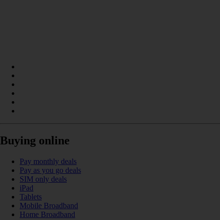
Buying online
Pay monthly deals
Pay as you go deals
SIM only deals
iPad
Tablets
Mobile Broadband
Home Broadband