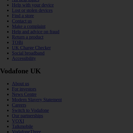
Help with your device
Lost or stolen devices
Find a store
Contact us
Make a complaint
Help and advice on fraud
Return a product
TOBi
UK Charge Checker
Social broadband
Accessibility
Vodafone UK
About us
For investors
News Centre
Modern Slavery Statement
Careers
Switch to Vodafone
Our partnerships
VOXI
Talkmobile
VodafoneThree