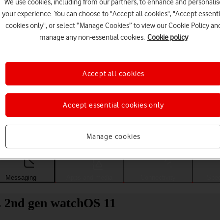
We use cookies, including from our partners, to enhance and personalis
your experience. You can choose to "Accept all cookies", "Accept essenti
cookies only", or select “Manage Cookies” to view our Cookie Policy an
manage any non-essential cookies.
Cookie policy
Accept all cookies
Accept essential cookies only
Choose a help topic
Manage cookies
Messaging
Apps and media
Connectivity
Spec
 2nd gen watchOS 11