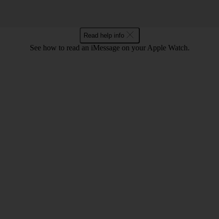
Read help info
See how to read an iMessage on your Apple Watch.