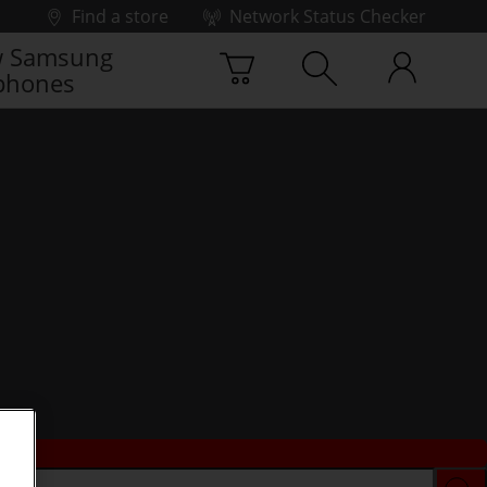
Find a store
Network Status Checker
 Samsung
phones