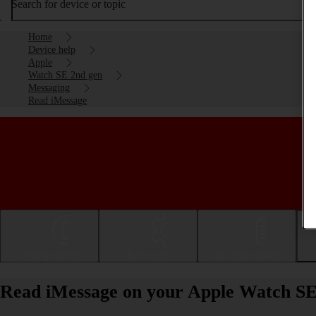
Search for device or topic
Home
Device help
Apple
Watch SE 2nd gen
Messaging
Read iMessage
Getting started
Basic use
Calls and contacts
Read iMessage on your Apple Watch SE