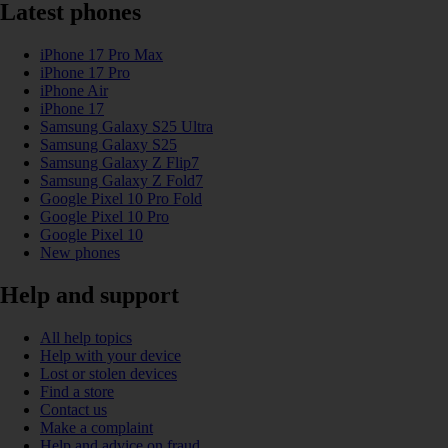
Latest phones
iPhone 17 Pro Max
iPhone 17 Pro
iPhone Air
iPhone 17
Samsung Galaxy S25 Ultra
Samsung Galaxy S25
Samsung Galaxy Z Flip7
Samsung Galaxy Z Fold7
Google Pixel 10 Pro Fold
Google Pixel 10 Pro
Google Pixel 10
New phones
Help and support
All help topics
Help with your device
Lost or stolen devices
Find a store
Contact us
Make a complaint
Help and advice on fraud