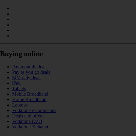
Buying online
Pay monthly deals
Pay as you go deals
SIM only deals
iPad
Tablets
Mobile Broadband
Home Broadband
Laptops
Vodafone recommends
Deals and offers
Vodafone EVO
Vodafone Xchange