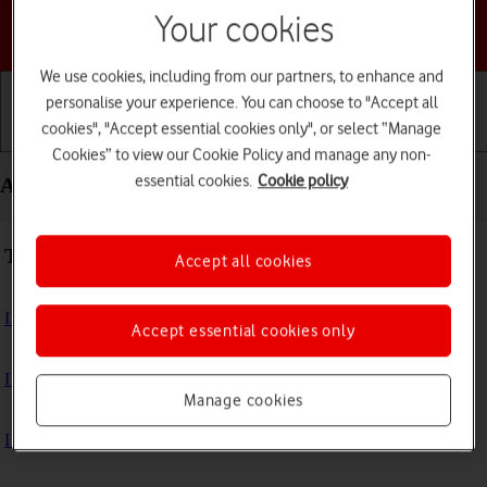
Your cookies
Choose a help topic
We use cookies, including from our partners, to enhance and
personalise your experience. You can choose to "Accept all
cookies", "Accept essential cookies only", or select “Manage
Getting started
Basic use
Calls and contacts
Cookies” to view our Cookie Policy and manage any non-
essential cookies.
Cookie policy
Apps and media - Apple Watch SE 3
Troubleshooting
Accept all cookies
I can't install an app
Accept essential cookies only
I can't use one of my apps
Manage cookies
I can't play music