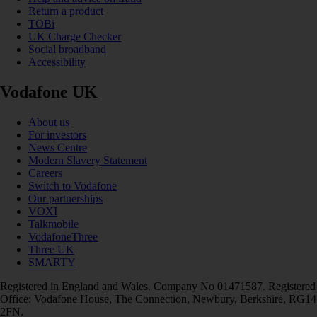
Return a product
TOBi
UK Charge Checker
Social broadband
Accessibility
Vodafone UK
About us
For investors
News Centre
Modern Slavery Statement
Careers
Switch to Vodafone
Our partnerships
VOXI
Talkmobile
VodafoneThree
Three UK
SMARTY
Registered in England and Wales. Company No 01471587. Registered
Office: Vodafone House, The Connection, Newbury, Berkshire, RG14
2FN.