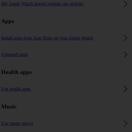
My Apple Watch doesn't register my activity
Apps
Install apps from App Store on your Apple Watch
Uninstall apps
Health apps
Use health apps
Music
Use music player