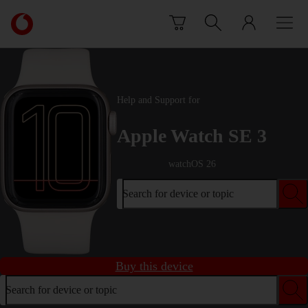
Skip to content
Link
back
to
the
main
Vodafone
Help and Support for
homepage
Apple Watch SE 3
watchOS 26
Search for device or topic
Buy this device
Search for device or topic