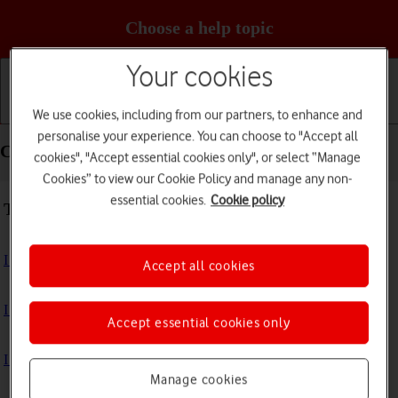
Choose a help topic
Your cookies
We use cookies, including from our partners, to enhance and
Getting started
Basic use
Calls and contacts
personalise your experience. You can choose to "Accept all
Connectivity - Apple Watch SE 3
cookies", "Accept essential cookies only", or select “Manage
Cookies” to view our Cookie Policy and manage any non-
essential cookies.
Cookie policy
Troubleshooting
I can't use GPS navigation
Accept all cookies
I can't use mobile data on my Apple Watch
Accept essential cookies only
I can't use Wi-Fi
Manage cookies