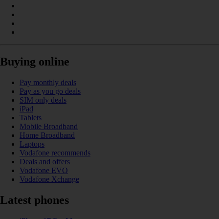
Buying online
Pay monthly deals
Pay as you go deals
SIM only deals
iPad
Tablets
Mobile Broadband
Home Broadband
Laptops
Vodafone recommends
Deals and offers
Vodafone EVO
Vodafone Xchange
Latest phones