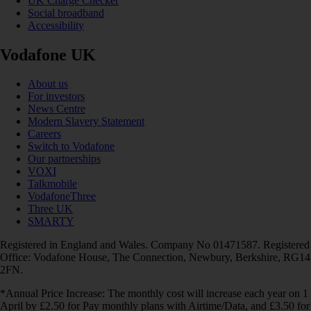
UK Charge Checker
Social broadband
Accessibility
Vodafone UK
About us
For investors
News Centre
Modern Slavery Statement
Careers
Switch to Vodafone
Our partnerships
VOXI
Talkmobile
VodafoneThree
Three UK
SMARTY
Registered in England and Wales. Company No 01471587. Registered
Office: Vodafone House, The Connection, Newbury, Berkshire, RG14
2FN.
*Annual Price Increase: The monthly cost will increase each year on 1
April by £2.50 for Pay monthly plans with Airtime/Data, and £3.50 for