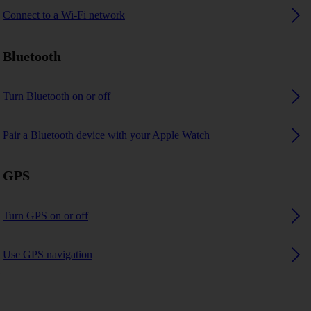
Connect to a Wi-Fi network
Bluetooth
Turn Bluetooth on or off
Pair a Bluetooth device with your Apple Watch
GPS
Turn GPS on or off
Use GPS navigation