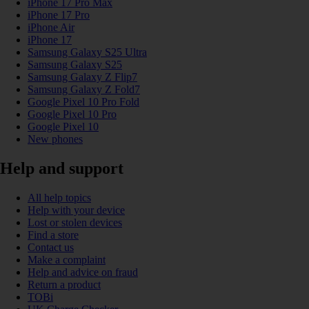
iPhone 17 Pro Max
iPhone 17 Pro
iPhone Air
iPhone 17
Samsung Galaxy S25 Ultra
Samsung Galaxy S25
Samsung Galaxy Z Flip7
Samsung Galaxy Z Fold7
Google Pixel 10 Pro Fold
Google Pixel 10 Pro
Google Pixel 10
New phones
Help and support
All help topics
Help with your device
Lost or stolen devices
Find a store
Contact us
Make a complaint
Help and advice on fraud
Return a product
TOBi