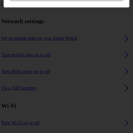
I can't connect to another Bluetooth device
Network settings
Set up mobile data on your Apple Watch
Turn mobile data on or off
Turn flight mode on or off
View EID number
Wi-Fi
Turn Wi-Fi on or off