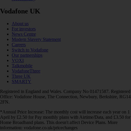
Vodafone UK
About us
For investors
News Centre
Modern Slavery Statement
Careers
Switch to Vodafone
Our partnerships
VOXI
Talkmobile
VodafoneThree
Three UK
SMARTY
Registered in England and Wales. Company No 01471587. Registered
Office: Vodafone House, The Connection, Newbury, Berkshire, RG14
2FN.
*Annual Price Increase: The monthly cost will increase each year on 1
April by £2.50 for Pay monthly plans with Airtime/Data, and £3.50 for
Home Broadband plans. This doesn't affect Device Plans. More
information: vodafone.co.uk/pricechanges