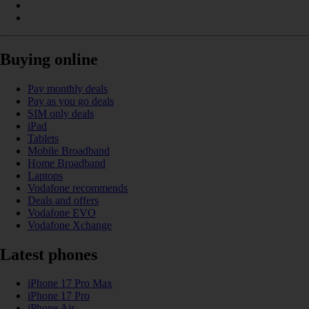
Buying online
Pay monthly deals
Pay as you go deals
SIM only deals
iPad
Tablets
Mobile Broadband
Home Broadband
Laptops
Vodafone recommends
Deals and offers
Vodafone EVO
Vodafone Xchange
Latest phones
iPhone 17 Pro Max
iPhone 17 Pro
iPhone Air