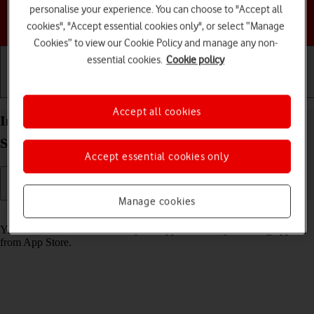
personalise your experience. You can choose to "Accept all
Choose a help topic
cookies", "Accept essential cookies only", or select “Manage
Cookies” to view our Cookie Policy and manage any non-
essential cookies.
Cookie policy
Getting started
Basic use
Calls and contacts
Accept all cookies
Install apps from App Store on your Apple Watch
SE 3 watchOS 26
Accept essential cookies only
Manage cookies
Read help info
You can add new functions to your Apple Watch by installing apps
from App Store.