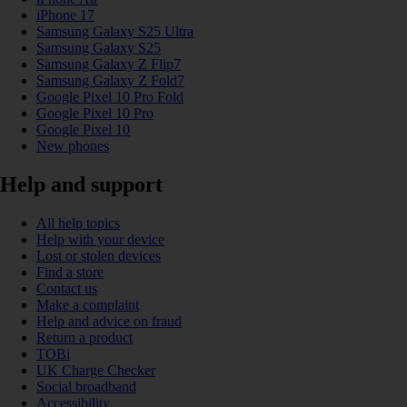
iPhone 17
Samsung Galaxy S25 Ultra
Samsung Galaxy S25
Samsung Galaxy Z Flip7
Samsung Galaxy Z Fold7
Google Pixel 10 Pro Fold
Google Pixel 10 Pro
Google Pixel 10
New phones
Help and support
All help topics
Help with your device
Lost or stolen devices
Find a store
Contact us
Make a complaint
Help and advice on fraud
Return a product
TOBi
UK Charge Checker
Social broadband
Accessibility