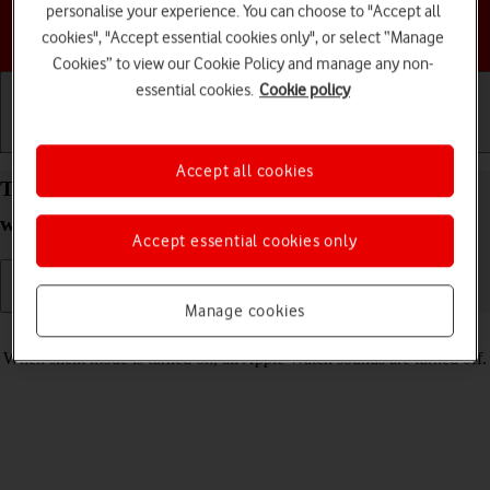
personalise your experience. You can choose to "Accept all
Choose a help topic
cookies", "Accept essential cookies only", or select “Manage
Cookies” to view our Cookie Policy and manage any non-
essential cookies.
Cookie policy
Getting started
Basic use
Calls and contacts
Accept all cookies
Turn silent mode on your Apple Watch SE 3
watchOS 26 on or off
Accept essential cookies only
Manage cookies
Read help info
When silent mode is turned on, all Apple Watch sounds are turned off.