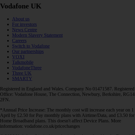
Vodafone UK
About us
For investors
News Centre
Modern Slavery Statement
Careers
Switch to Vodafone
Our partnerships
VOXI
Talkmobile
VodafoneThree
Three UK
SMARTY
Registered in England and Wales. Company No 01471587. Registered
Office: Vodafone House, The Connection, Newbury, Berkshire, RG14
2FN.
*Annual Price Increase: The monthly cost will increase each year on 1
April by £2.50 for Pay monthly plans with Airtime/Data, and £3.50 for
Home Broadband plans. This doesn't affect Device Plans. More
information: vodafone.co.uk/pricechanges