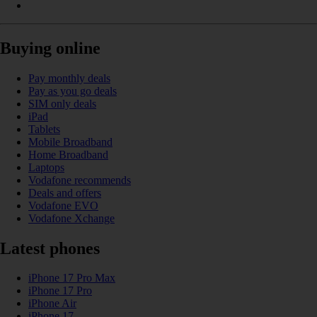
Buying online
Pay monthly deals
Pay as you go deals
SIM only deals
iPad
Tablets
Mobile Broadband
Home Broadband
Laptops
Vodafone recommends
Deals and offers
Vodafone EVO
Vodafone Xchange
Latest phones
iPhone 17 Pro Max
iPhone 17 Pro
iPhone Air
iPhone 17