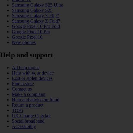
Samsung Galaxy S25 Ultra
Samsung Galaxy S25
Samsung Galaxy Z Flip7
Samsung Galaxy Z Fold7
Google Pixel 10 Pro Fold
Google Pixel 10 Pro
Google Pixel 10
New phones
Help and support
All help topics
Help with your device
Lost or stolen devices
Find a store
Contact us
Make a complaint
Help and advice on fraud
Return a product
TOBi
UK Charge Checker
Social broadband
Accessibility