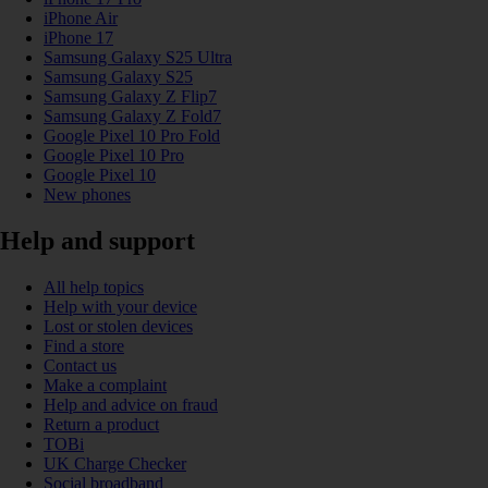
iPhone Air
iPhone 17
Samsung Galaxy S25 Ultra
Samsung Galaxy S25
Samsung Galaxy Z Flip7
Samsung Galaxy Z Fold7
Google Pixel 10 Pro Fold
Google Pixel 10 Pro
Google Pixel 10
New phones
Help and support
All help topics
Help with your device
Lost or stolen devices
Find a store
Contact us
Make a complaint
Help and advice on fraud
Return a product
TOBi
UK Charge Checker
Social broadband