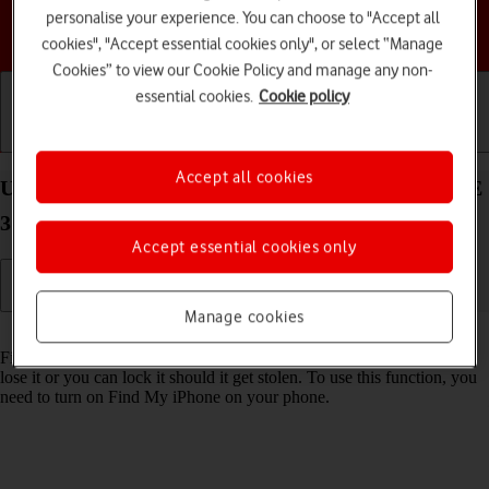
personalise your experience. You can choose to "Accept all
Choose a help topic
cookies", "Accept essential cookies only", or select “Manage
Cookies” to view our Cookie Policy and manage any non-
essential cookies.
Cookie policy
Getting started
Basic use
Calls and contacts
Accept all cookies
Use Find My Apple Watch on your Apple Watch SE
3 watchOS 26
Accept essential cookies only
Manage cookies
Read help info
Find My Apple Watch enables you to find your Apple Watch if you
lose it or you can lock it should it get stolen. To use this function, you
need to turn on Find My iPhone on your phone.