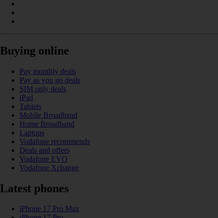
Buying online
Pay monthly deals
Pay as you go deals
SIM only deals
iPad
Tablets
Mobile Broadband
Home Broadband
Laptops
Vodafone recommends
Deals and offers
Vodafone EVO
Vodafone Xchange
Latest phones
iPhone 17 Pro Max
iPhone 17 Pro