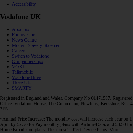
Accessibility
Vodafone UK
About us
For investors
News Centre
Modern Slavery Statement
Careers
Switch to Vodafone
Our partnerships
VOXI
Talkmobile
VodafoneThree
Three UK
SMARTY
Registered in England and Wales. Company No 01471587. Registered
Office: Vodafone House, The Connection, Newbury, Berkshire, RG14
2FN.
*Annual Price Increase: The monthly cost will increase each year on 1
April by £2.50 for Pay monthly plans with Airtime/Data, and £3.50 for
Home Broadband plans. This doesn't affect Device Plans. More