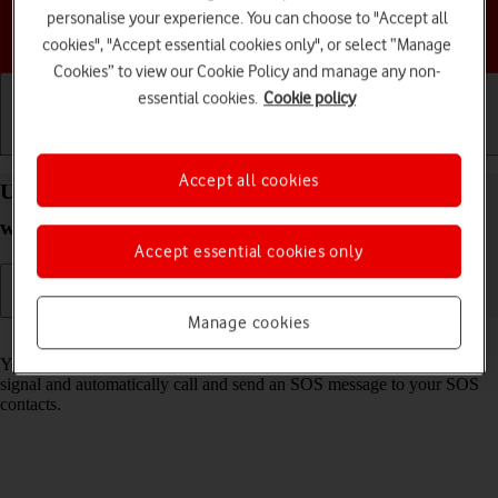
personalise your experience. You can choose to "Accept all
Choose a help topic
cookies", "Accept essential cookies only", or select “Manage
Cookies” to view our Cookie Policy and manage any non-
essential cookies.
Cookie policy
Getting started
Basic use
Calls and contacts
Accept all cookies
Use SOS function on your Apple Watch SE 3
watchOS 26
Accept essential cookies only
Manage cookies
Read help info
You can use the SOS function on your Apple Watch to start an alarm
signal and automatically call and send an SOS message to your SOS
contacts.