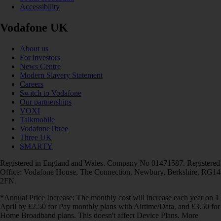
Accessibility
Vodafone UK
About us
For investors
News Centre
Modern Slavery Statement
Careers
Switch to Vodafone
Our partnerships
VOXI
Talkmobile
VodafoneThree
Three UK
SMARTY
Registered in England and Wales. Company No 01471587. Registered
Office: Vodafone House, The Connection, Newbury, Berkshire, RG14
2FN.
*Annual Price Increase: The monthly cost will increase each year on 1
April by £2.50 for Pay monthly plans with Airtime/Data, and £3.50 for
Home Broadband plans. This doesn't affect Device Plans. More