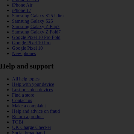
iPhone Air
iPhone 17
Samsung Galaxy S25 Ultra
Samsung Galaxy S25
Samsung Galaxy Z Flip7
Samsung Galaxy Z Fold7
Google Pixel 10 Pro Fold
Google Pixel 10 Pro
Google Pixel 10
New phones
Help and support
All help topics
Help with your device
Lost or stolen devices
Find a store
Contact us
Make a complaint
Help and advice on fraud
Return a product
TOBi
UK Charge Checker
Social broadband