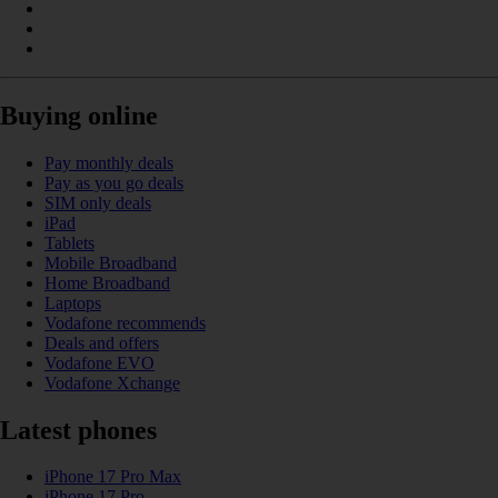
Buying online
Pay monthly deals
Pay as you go deals
SIM only deals
iPad
Tablets
Mobile Broadband
Home Broadband
Laptops
Vodafone recommends
Deals and offers
Vodafone EVO
Vodafone Xchange
Latest phones
iPhone 17 Pro Max
iPhone 17 Pro