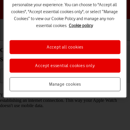
personalise your experience. You can choose to "Accept all
Choose a help topic
cookies", "Accept essential cookies only", or select “Manage
Cookies” to view our Cookie Policy and manage any non-
essential cookies.
Cookie policy
Getting started
Basic use
Calls and contacts
Accept all cookies
Connect to a Wi-Fi network on your Apple Watch
SE 3 watchOS 26
Accept essential cookies only
Manage cookies
Read help info
You can use Wi-Fi as an alternative to the mobile network when
establishing an internet connection. This way your Apple Watch
doesn't use mobile data.