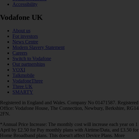
Accessibility
Vodafone UK
About us
For investors
News Centre
Modern Slavery Statement
Careers
Switch to Vodafone
Our partnerships
VOXI
Talkmobile
VodafoneThree
Three UK
SMARTY
Registered in England and Wales. Company No 01471587. Registered
Office: Vodafone House, The Connection, Newbury, Berkshire, RG14
2FN.
*Annual Price Increase: The monthly cost will increase each year on 1
April by £2.50 for Pay monthly plans with Airtime/Data, and £3.50 for
Home Broadband plans. This doesn't affect Device Plans. More