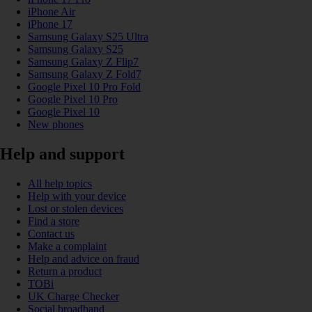
iPhone Air
iPhone 17
Samsung Galaxy S25 Ultra
Samsung Galaxy S25
Samsung Galaxy Z Flip7
Samsung Galaxy Z Fold7
Google Pixel 10 Pro Fold
Google Pixel 10 Pro
Google Pixel 10
New phones
Help and support
All help topics
Help with your device
Lost or stolen devices
Find a store
Contact us
Make a complaint
Help and advice on fraud
Return a product
TOBi
UK Charge Checker
Social broadband