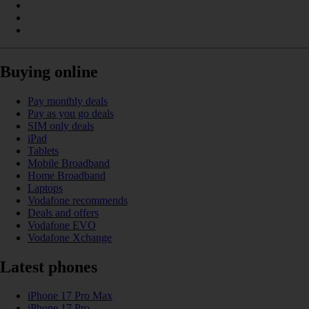
Buying online
Pay monthly deals
Pay as you go deals
SIM only deals
iPad
Tablets
Mobile Broadband
Home Broadband
Laptops
Vodafone recommends
Deals and offers
Vodafone EVO
Vodafone Xchange
Latest phones
iPhone 17 Pro Max
iPhone 17 Pro