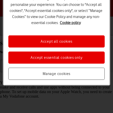
personalise your experience. You can choose to "Accept all
Choose a help topic
cookies", "Accept essential cookies only", or select “Manage
Cookies” to view our Cookie Policy and manage any non-
essential cookies.
Cookie policy
Getting started
Basic use
Calls and contacts
Accept all cookies
Set up mobile data on your Apple Watch SE 3
watchOS 26
Accept essential cookies only
Manage cookies
Read help info
You can set up mobile data on your Apple Watch allowing you to
make and receive calls and use apps without being connected to your
phone. To set up mobile data on your Apple Watch, you need to create
a My Vodafone account.