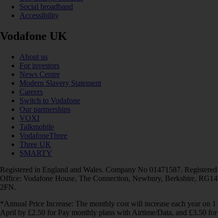
Social broadband
Accessibility
Vodafone UK
About us
For investors
News Centre
Modern Slavery Statement
Careers
Switch to Vodafone
Our partnerships
VOXI
Talkmobile
VodafoneThree
Three UK
SMARTY
Registered in England and Wales. Company No 01471587. Registered
Office: Vodafone House, The Connection, Newbury, Berkshire, RG14
2FN.
*Annual Price Increase: The monthly cost will increase each year on 1
April by £2.50 for Pay monthly plans with Airtime/Data, and £3.50 for