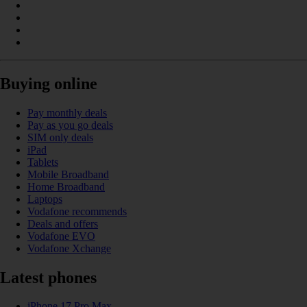
Buying online
Pay monthly deals
Pay as you go deals
SIM only deals
iPad
Tablets
Mobile Broadband
Home Broadband
Laptops
Vodafone recommends
Deals and offers
Vodafone EVO
Vodafone Xchange
Latest phones
iPhone 17 Pro Max