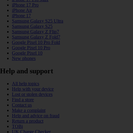
iPhone 17 Pro
iPhone Air
iPhone 17
Samsung Galaxy S25 Ultra
Samsung Galaxy S25
Samsung Galaxy Z Flip7
Samsung Galaxy Z Fold7
Google Pixel 10 Pro Fold
Google Pixel 10 Pro
Google Pixel 10
New phones
Help and support
All help topics
Help with your device
Lost or stolen devices
Find a store
Contact us
Make a complaint
Help and advice on fraud
Return a product
TOBi
UK Charge Checker