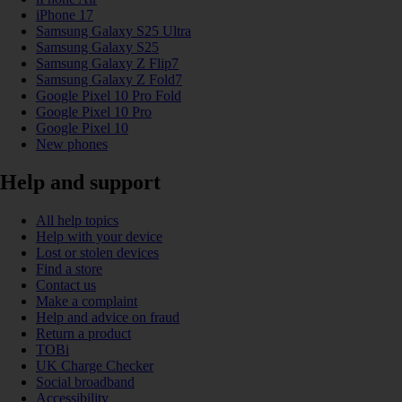
iPhone 17
Samsung Galaxy S25 Ultra
Samsung Galaxy S25
Samsung Galaxy Z Flip7
Samsung Galaxy Z Fold7
Google Pixel 10 Pro Fold
Google Pixel 10 Pro
Google Pixel 10
New phones
Help and support
All help topics
Help with your device
Lost or stolen devices
Find a store
Contact us
Make a complaint
Help and advice on fraud
Return a product
TOBi
UK Charge Checker
Social broadband
Accessibility