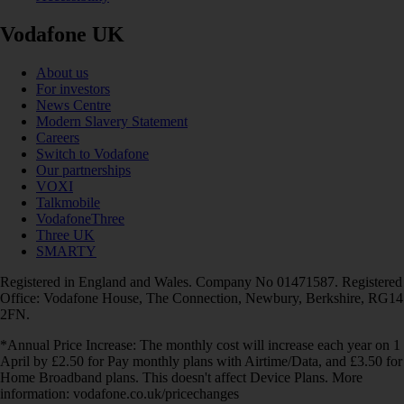
Vodafone UK
About us
For investors
News Centre
Modern Slavery Statement
Careers
Switch to Vodafone
Our partnerships
VOXI
Talkmobile
VodafoneThree
Three UK
SMARTY
Registered in England and Wales. Company No 01471587. Registered
Office: Vodafone House, The Connection, Newbury, Berkshire, RG14
2FN.
*Annual Price Increase: The monthly cost will increase each year on 1
April by £2.50 for Pay monthly plans with Airtime/Data, and £3.50 for
Home Broadband plans. This doesn't affect Device Plans. More
information: vodafone.co.uk/pricechanges