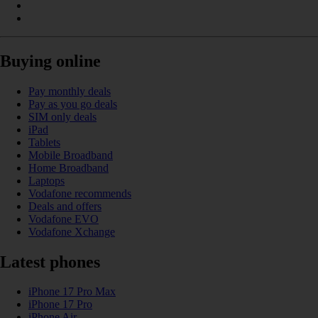
Buying online
Pay monthly deals
Pay as you go deals
SIM only deals
iPad
Tablets
Mobile Broadband
Home Broadband
Laptops
Vodafone recommends
Deals and offers
Vodafone EVO
Vodafone Xchange
Latest phones
iPhone 17 Pro Max
iPhone 17 Pro
iPhone Air