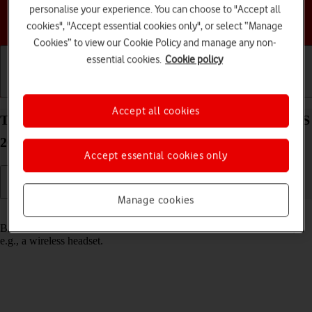
personalise your experience. You can choose to "Accept all
Choose a help topic
cookies", "Accept essential cookies only", or select “Manage
Cookies” to view our Cookie Policy and manage any non-
essential cookies.
Cookie policy
Getting started
Basic use
Calls and contacts
Accept all cookies
Turn Bluetooth on your Apple Watch SE 3 watchOS
26 on or off
Accept essential cookies only
Manage cookies
Read help info
Bluetooth is a wireless connection which can be used to connect to,
e.g., a wireless headset.