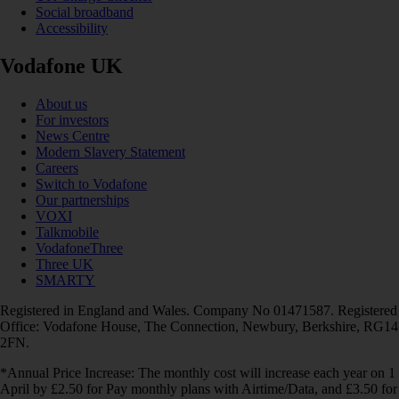
Social broadband
Accessibility
Vodafone UK
About us
For investors
News Centre
Modern Slavery Statement
Careers
Switch to Vodafone
Our partnerships
VOXI
Talkmobile
VodafoneThree
Three UK
SMARTY
Registered in England and Wales. Company No 01471587. Registered
Office: Vodafone House, The Connection, Newbury, Berkshire, RG14
2FN.
*Annual Price Increase: The monthly cost will increase each year on 1
April by £2.50 for Pay monthly plans with Airtime/Data, and £3.50 for