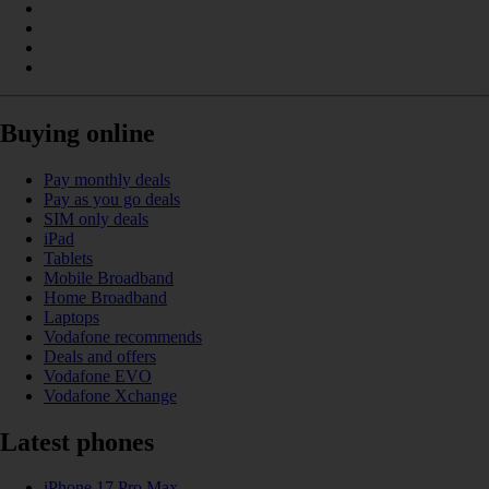
Buying online
Pay monthly deals
Pay as you go deals
SIM only deals
iPad
Tablets
Mobile Broadband
Home Broadband
Laptops
Vodafone recommends
Deals and offers
Vodafone EVO
Vodafone Xchange
Latest phones
iPhone 17 Pro Max