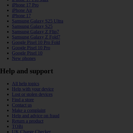
iPhone 17 Pro
iPhone Air
iPhone 17
Samsung Galaxy S25 Ultra
Samsung Galaxy S25
Samsung Galaxy Z Flip7
Samsung Galaxy Z Fold7
Google Pixel 10 Pro Fold
Google Pixel 10 Pro
Google Pixel 10
New phones
Help and support
All help topics
Help with your device
Lost or stolen devices
Find a store
Contact us
Make a complaint
Help and advice on fraud
Return a product
TOBi
UK Charge Checker