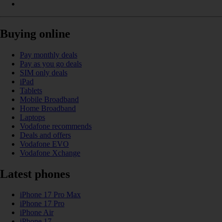
Buying online
Pay monthly deals
Pay as you go deals
SIM only deals
iPad
Tablets
Mobile Broadband
Home Broadband
Laptops
Vodafone recommends
Deals and offers
Vodafone EVO
Vodafone Xchange
Latest phones
iPhone 17 Pro Max
iPhone 17 Pro
iPhone Air
iPhone 17