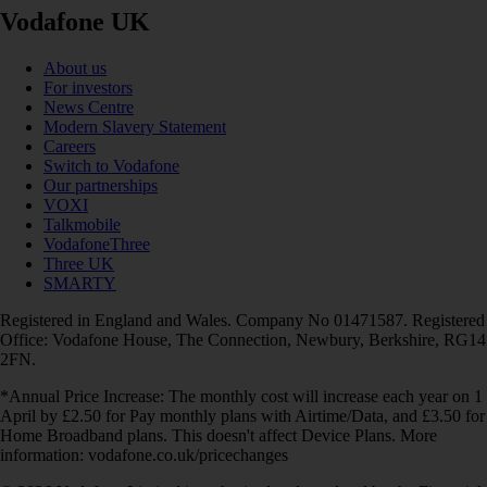
Vodafone UK
About us
For investors
News Centre
Modern Slavery Statement
Careers
Switch to Vodafone
Our partnerships
VOXI
Talkmobile
VodafoneThree
Three UK
SMARTY
Registered in England and Wales. Company No 01471587. Registered
Office: Vodafone House, The Connection, Newbury, Berkshire, RG14
2FN.
*Annual Price Increase: The monthly cost will increase each year on 1
April by £2.50 for Pay monthly plans with Airtime/Data, and £3.50 for
Home Broadband plans. This doesn't affect Device Plans. More
information: vodafone.co.uk/pricechanges