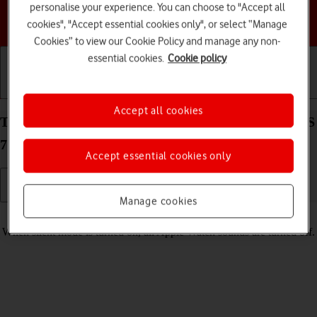
personalise your experience. You can choose to "Accept all
Choose a help topic
cookies", "Accept essential cookies only", or select “Manage
Cookies” to view our Cookie Policy and manage any non-
essential cookies.
Cookie policy
Getting started
Basic use
Calls and contacts
Accept all cookies
Turn silent mode on your Apple Watch SE watchOS
7 on or off
Accept essential cookies only
Manage cookies
Read help info
When silent mode is turned on, all Apple Watch sounds are turned off.