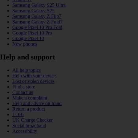
Samsung Galaxy S25 Ultra
Samsung Galaxy S25
Samsung Galaxy Z Flip7
Samsung Galaxy Z Fold7
Google Pixel 10 Pro Fold
Google Pixel 10 Pro
Google Pixel 10
New phones
Help and support
All help topics
Help with your device
Lost or stolen devices
Find a store
Contact us
Make a complaint
Help and advice on fraud
Return a product
TOBi
UK Charge Checker
Social broadband
Accessibility