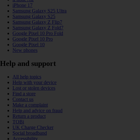
iPhone 17
Samsung Galaxy S25 Ultra
Samsung Galaxy S25
Samsung Galaxy Z Flip7
Samsung Galaxy Z Fold7
Google Pixel 10 Pro Fold
Google Pixel 10 Pro
Google Pixel 10
New phones
Help and support
All help topics
Help with your device
Lost or stolen devices
Find a store
Contact us
Make a complaint
Help and advice on fraud
Return a product
TOBi
UK Charge Checker
Social broadband
Accessibility