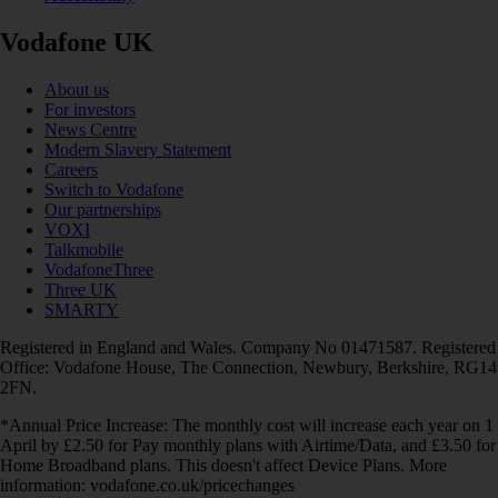
Vodafone UK
About us
For investors
News Centre
Modern Slavery Statement
Careers
Switch to Vodafone
Our partnerships
VOXI
Talkmobile
VodafoneThree
Three UK
SMARTY
Registered in England and Wales. Company No 01471587. Registered
Office: Vodafone House, The Connection, Newbury, Berkshire, RG14
2FN.
*Annual Price Increase: The monthly cost will increase each year on 1
April by £2.50 for Pay monthly plans with Airtime/Data, and £3.50 for
Home Broadband plans. This doesn't affect Device Plans. More
information: vodafone.co.uk/pricechanges