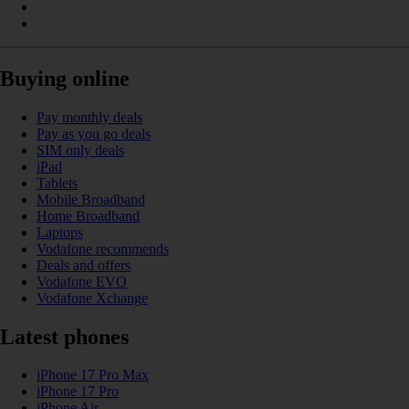
Buying online
Pay monthly deals
Pay as you go deals
SIM only deals
iPad
Tablets
Mobile Broadband
Home Broadband
Laptops
Vodafone recommends
Deals and offers
Vodafone EVO
Vodafone Xchange
Latest phones
iPhone 17 Pro Max
iPhone 17 Pro
iPhone Air