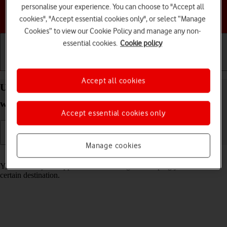
personalise your experience. You can choose to "Accept all
Choose a help topic
cookies", "Accept essential cookies only", or select “Manage
Cookies” to view our Cookie Policy and manage any non-
essential cookies.
Cookie policy
Getting started
Basic use
Calls and contacts
Accept all cookies
Use GPS navigation on your Apple Watch SE
watchOS 7
Accept essential cookies only
Manage cookies
Read help info
You can use your Apple Watch for navigation helping you find a
certain destination.