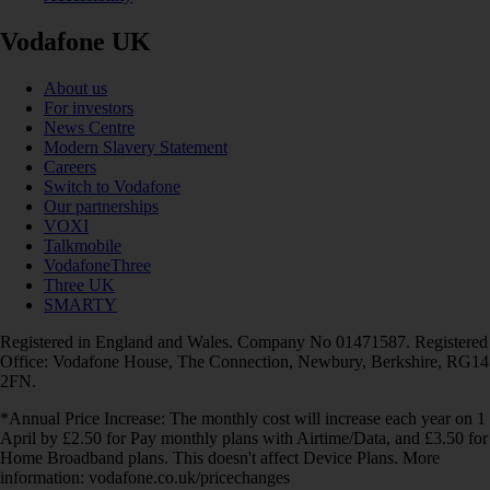
Vodafone UK
About us
For investors
News Centre
Modern Slavery Statement
Careers
Switch to Vodafone
Our partnerships
VOXI
Talkmobile
VodafoneThree
Three UK
SMARTY
Registered in England and Wales. Company No 01471587. Registered
Office: Vodafone House, The Connection, Newbury, Berkshire, RG14
2FN.
*Annual Price Increase: The monthly cost will increase each year on 1
April by £2.50 for Pay monthly plans with Airtime/Data, and £3.50 for
Home Broadband plans. This doesn't affect Device Plans. More
information: vodafone.co.uk/pricechanges