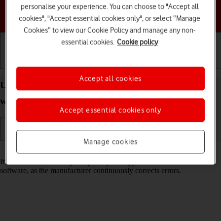
personalise your experience. You can choose to "Accept all
Choose a help topic
cookies", "Accept essential cookies only", or select “Manage
Cookies” to view our Cookie Policy and manage any non-
essential cookies.
Cookie policy
Getting started
Basic use
Calls and contacts
Accept all cookies
Update software on your Apple Watch Series 5
watchOS 8
Accept essential cookies only
Manage cookies
Read help info
It's recommended that you update your Apple Watch with the newest
software, as the manufacturer continuously corrects errors.