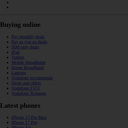
Buying online
Pay monthly deals
Pay as you go deals
SIM only deals
iPad
Tablets
Mobile Broadband
Home Broadband
Laptops
Vodafone recommends
Deals and offers
Vodafone EVO
Vodafone Xchange
Latest phones
iPhone 17 Pro Max
iPhone 17 Pro
iPhone Air