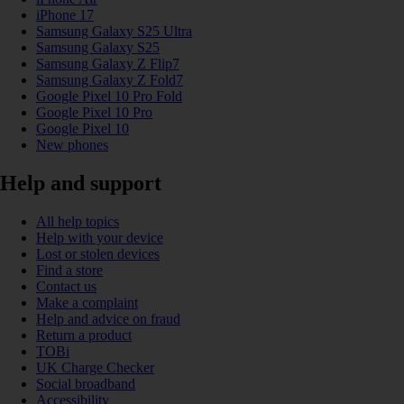
iPhone 17
Samsung Galaxy S25 Ultra
Samsung Galaxy S25
Samsung Galaxy Z Flip7
Samsung Galaxy Z Fold7
Google Pixel 10 Pro Fold
Google Pixel 10 Pro
Google Pixel 10
New phones
Help and support
All help topics
Help with your device
Lost or stolen devices
Find a store
Contact us
Make a complaint
Help and advice on fraud
Return a product
TOBi
UK Charge Checker
Social broadband
Accessibility