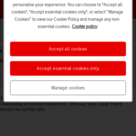
personalise your experience. You can choose to "Accept all
Choose a help topic
cookies", "Accept essential cookies only", or select “Manage
Cookies” to view our Cookie Policy and manage any non-
essential cookies.
Cookie policy
Getting started
Basic use
Calls and contacts
Accept all cookies
Connect to a Wi-Fi network on your Apple Watch
Series 7 watchOS 8
Accept essential cookies only
Manage cookies
Read help info
You can use Wi-Fi as an alternative to the mobile network when
establishing an internet connection. This way your Apple Watch
doesn't use mobile data.