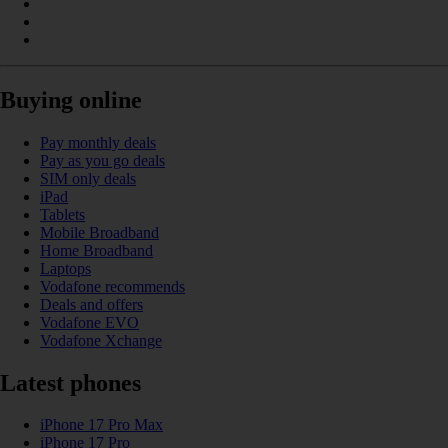
Buying online
Pay monthly deals
Pay as you go deals
SIM only deals
iPad
Tablets
Mobile Broadband
Home Broadband
Laptops
Vodafone recommends
Deals and offers
Vodafone EVO
Vodafone Xchange
Latest phones
iPhone 17 Pro Max
iPhone 17 Pro