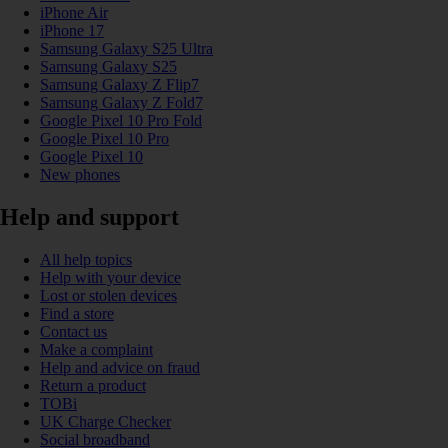
iPhone Air
iPhone 17
Samsung Galaxy S25 Ultra
Samsung Galaxy S25
Samsung Galaxy Z Flip7
Samsung Galaxy Z Fold7
Google Pixel 10 Pro Fold
Google Pixel 10 Pro
Google Pixel 10
New phones
Help and support
All help topics
Help with your device
Lost or stolen devices
Find a store
Contact us
Make a complaint
Help and advice on fraud
Return a product
TOBi
UK Charge Checker
Social broadband