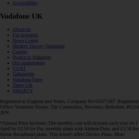
Accessibility
Vodafone UK
About us
For investors
News Centre
Modern Slavery Statement
Careers
Switch to Vodafone
Our partnerships
VOXI
Talkmobile
VodafoneThree
Three UK
SMARTY
Registered in England and Wales. Company No 01471587. Registered
Office: Vodafone House, The Connection, Newbury, Berkshire, RG14
2FN.
*Annual Price Increase: The monthly cost will increase each year on 1
April by £2.50 for Pay monthly plans with Airtime/Data, and £3.50 for
Home Broadband plans. This doesn't affect Device Plans. More