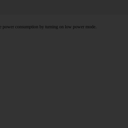
 the power consumption by turning on low power mode.