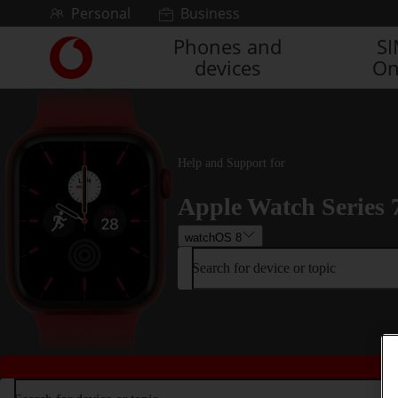
Skip to content
Personal
Business
Phones and
S
Link
devices
On
back
to
the
main
Vodafone
homepage
Help and Support for
Apple Watch Series 
watchOS 8
Search for device or topic