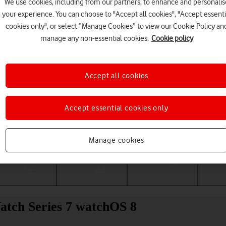
We use cookies, including from our partners, to enhance and personalis
your experience. You can choose to "Accept all cookies", "Accept essenti
cookies only", or select “Manage Cookies” to view our Cookie Policy an
manage any non-essential cookies.
Cookie policy
Accept all cookies
Accept essential cookies only
Choose a help topic
Manage cookies
Messaging
Apps and media
Connectivity
Spec
Watch Series 7 watchOS 8