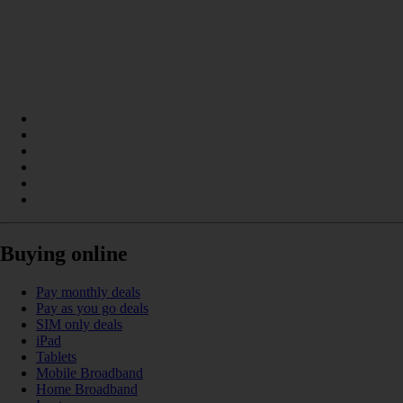
Buying online
Pay monthly deals
Pay as you go deals
SIM only deals
iPad
Tablets
Mobile Broadband
Home Broadband