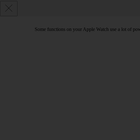
Some functions on your Apple Watch use a lot of pow