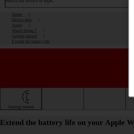
Search for device or topic
Home
Device help
Apple
Watch Series 7
Getting started
Extend the battery life
Getting started
Basic use
Calls and contacts
Extend the battery life on your Apple 