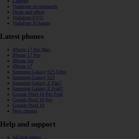
Laptops
Vodafone recommends
Deals and offers
Vodafone EVO
Vodafone Xchange
Latest phones
iPhone 17 Pro Max
iPhone 17 Pro
iPhone Air
iPhone 17
Samsung Galaxy S25 Ultra
Samsung Galaxy S25
Samsung Galaxy Z Flip7
Samsung Galaxy Z Fold7
Google Pixel 10 Pro Fold
Google Pixel 10 Pro
Google Pixel 10
New phones
Help and support
All help topics