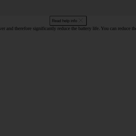
Read help info
er and therefore significantly reduce the battery life. You can reduce