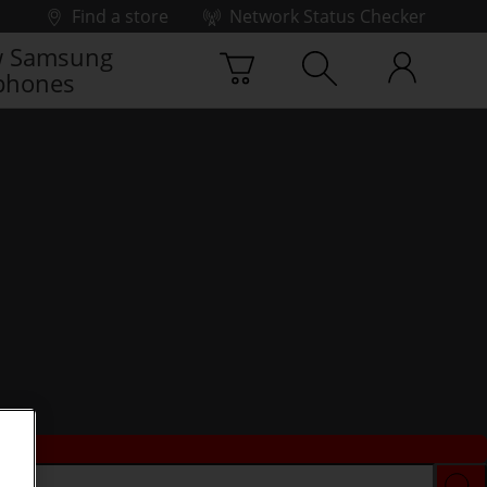
Find a store
Network Status Checker
 Samsung
phones