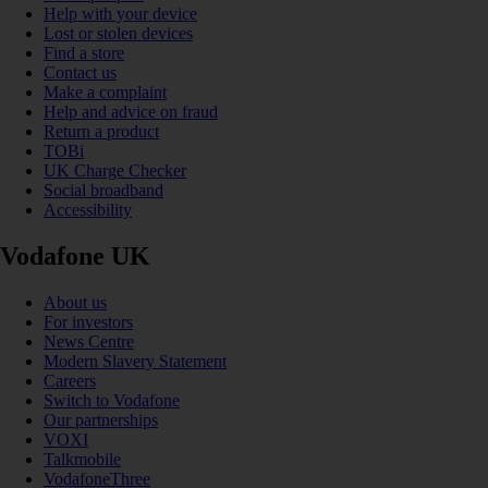
Help with your device
Lost or stolen devices
Find a store
Contact us
Make a complaint
Help and advice on fraud
Return a product
TOBi
UK Charge Checker
Social broadband
Accessibility
Vodafone UK
About us
For investors
News Centre
Modern Slavery Statement
Careers
Switch to Vodafone
Our partnerships
VOXI
Talkmobile
VodafoneThree