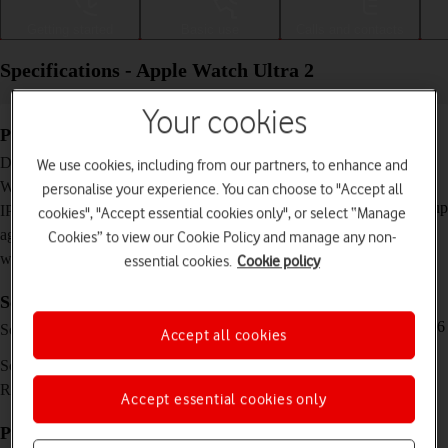
Getting started
Basic use
Calls and contacts
Specifications - Apple Watch Ultra 2
Your cookies
Physical specifications
49 x 44 x 14.4 mm
Dimensions
We use cookies, including from our partners, to enhance and
61.4 g
Weight
personalise your experience. You can choose to "Accept all
IP6X Dust and water resistant (water resistant up
IP rating (protection
cookies", "Accept essential cookies only", or select “Manage
to 100 m, dive ready to 40 m)
against dust and
Cookies” to view our Cookie Policy and manage any non-
water)
essential cookies.
Cookie policy
Screen and keys
LTPO OLED touch screen, 3000 nits (peak), 16
Screen type
Accept all cookies
million colours
1.92 inches
Screen size
502 x 410 pixels
Resolution
Accept essential cookies only
Picture, video and sound