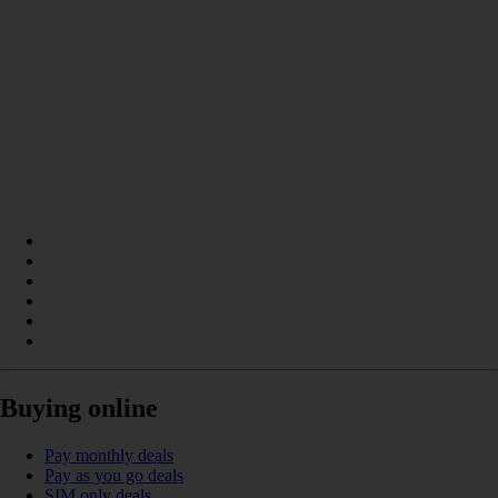
Buying online
Pay monthly deals
Pay as you go deals
SIM only deals