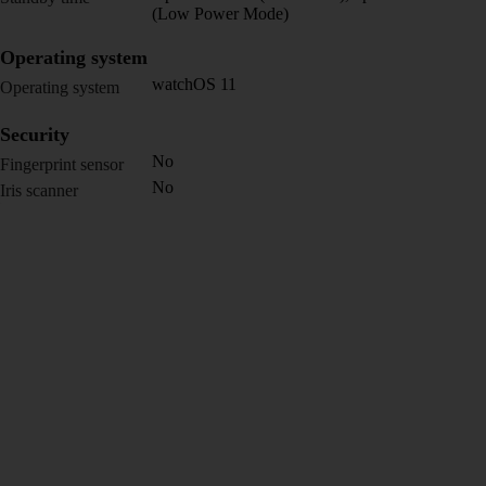
(Low Power Mode)
Operating system
watchOS 11
Operating system
Security
No
Fingerprint sensor
No
Iris scanner