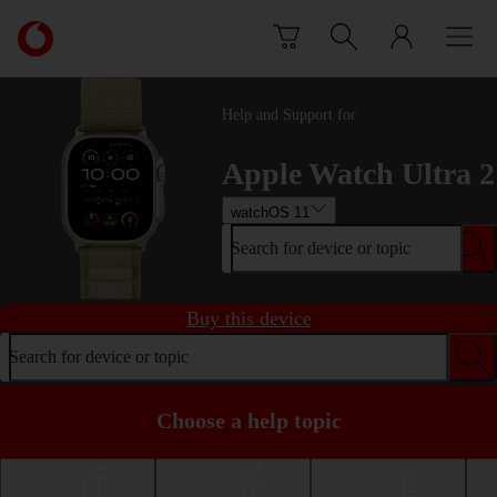
Skip to content
Link
back
to
the
Help and Support for
main
Vodafone
Apple Watch Ultra 2
homepage
watchOS 11
Search for device or topic
Buy this device
Search for device or topic
Choose a help topic