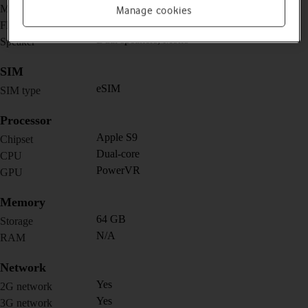
Yes
Music player
Manage cookies
No
FM radio
Dual speakers; Mono
Speaker
SIM
eSIM
SIM type
Processor
Apple S9
Chipset
Dual-core
CPU
PowerVR
GPU
Memory
64 GB
Storage
N/A
RAM
Network
Yes
2G network
Yes
3G network