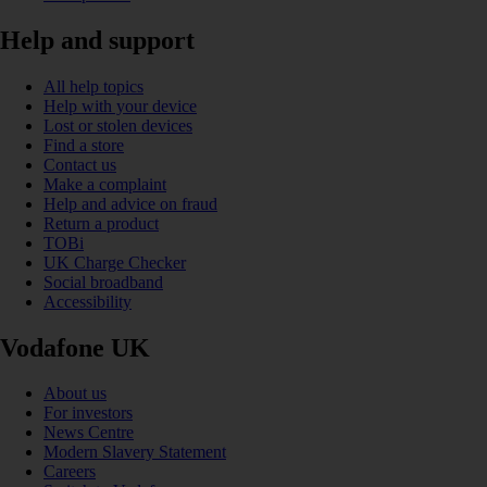
Help and support
All help topics
Help with your device
Lost or stolen devices
Find a store
Contact us
Make a complaint
Help and advice on fraud
Return a product
TOBi
UK Charge Checker
Social broadband
Accessibility
Vodafone UK
About us
For investors
News Centre
Modern Slavery Statement
Careers