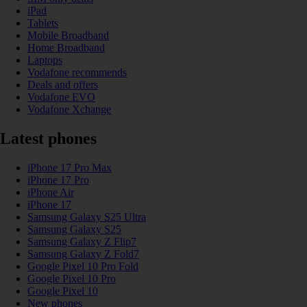
iPad
Tablets
Mobile Broadband
Home Broadband
Laptops
Vodafone recommends
Deals and offers
Vodafone EVO
Vodafone Xchange
Latest phones
iPhone 17 Pro Max
iPhone 17 Pro
iPhone Air
iPhone 17
Samsung Galaxy S25 Ultra
Samsung Galaxy S25
Samsung Galaxy Z Flip7
Samsung Galaxy Z Fold7
Google Pixel 10 Pro Fold
Google Pixel 10 Pro
Google Pixel 10
New phones