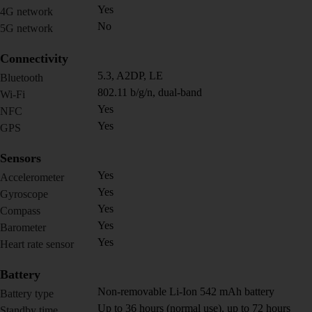
Yes
4G network
No
5G network
Connectivity
5.3, A2DP, LE
Bluetooth
802.11 b/g/n, dual-band
Wi-Fi
Yes
NFC
Yes
GPS
Sensors
Yes
Accelerometer
Yes
Gyroscope
Yes
Compass
Yes
Barometer
Yes
Heart rate sensor
Battery
Non-removable Li-Ion 542 mAh battery
Battery type
Up to 36 hours (normal use), up to 72 hours
Standby time