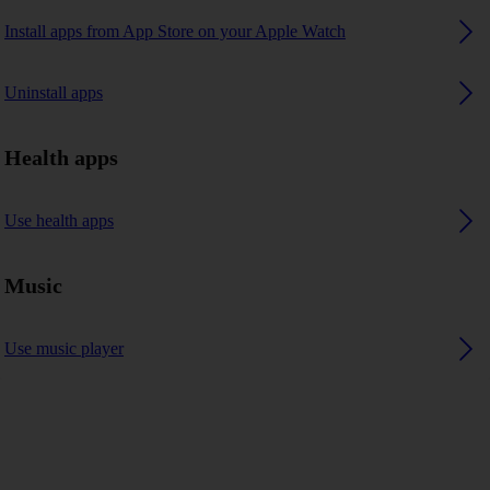
Install apps from App Store on your Apple Watch
Uninstall apps
Health apps
Use health apps
Music
Use music player