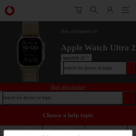
Skip to content
Link
back
to
the
Help and Support for
main
Vodafone
Apple Watch Ultra 2
homepage
watchOS 11
Search for device or topic
Buy this device
Search for device or topic
Choose a help topic