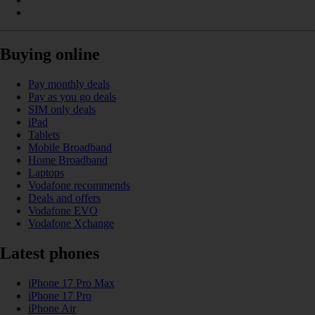
Buying online
Pay monthly deals
Pay as you go deals
SIM only deals
iPad
Tablets
Mobile Broadband
Home Broadband
Laptops
Vodafone recommends
Deals and offers
Vodafone EVO
Vodafone Xchange
Latest phones
iPhone 17 Pro Max
iPhone 17 Pro
iPhone Air