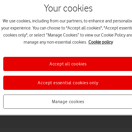
Your cookies
We use cookies, including from our partners, to enhance and personalis
your experience. You can choose to "Accept all cookies", "Accept essenti
cookies only", or select “Manage Cookies” to view our Cookie Policy an
manage any non-essential cookies.
Cookie policy
Accept all cookies
Choose a help topic
Accept essential cookies only
Manage cookies
Messaging
Apps and media
Connectivity
Spec