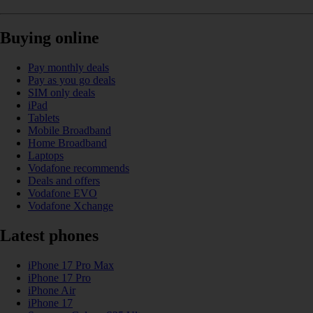
Buying online
Pay monthly deals
Pay as you go deals
SIM only deals
iPad
Tablets
Mobile Broadband
Home Broadband
Laptops
Vodafone recommends
Deals and offers
Vodafone EVO
Vodafone Xchange
Latest phones
iPhone 17 Pro Max
iPhone 17 Pro
iPhone Air
iPhone 17