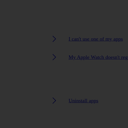
I can't use one of my apps
My Apple Watch doesn't regi
Uninstall apps