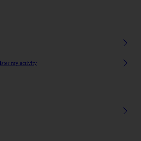
ster my activity