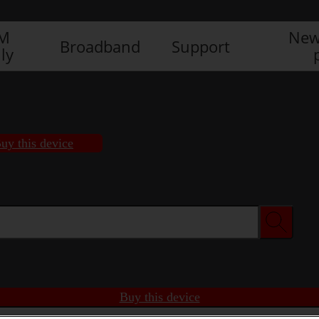
IM
New
Broadband
Support
ly
uy this device
Buy this device