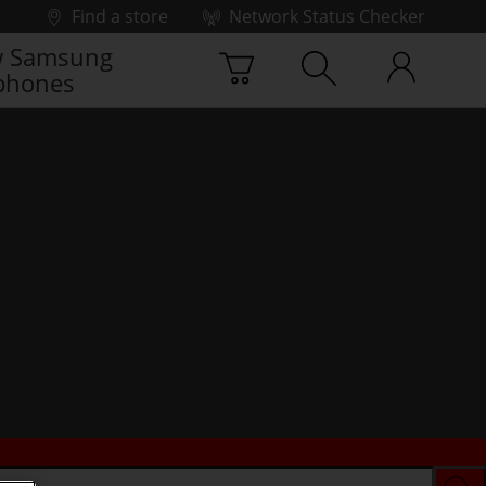
Find a store
Network Status Checker
 Samsung
phones