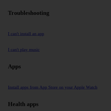
Troubleshooting
I can't install an app
I can't play music
Apps
Install apps from App Store on your Apple Watch
Health apps