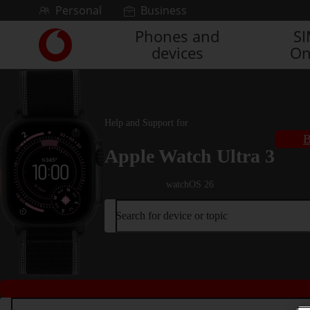
Skip to content
Personal
Business
Phones and
S
Link
devices
On
back
to
the
main
Vodafone
Help and Support for
homepage
B
Apple Watch Ultra 3
watchOS 26
Search for device or topic