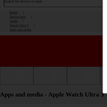
Search for device or topic
Home
Device help
Apple
Watch Ultra 3
Apps and media
Getting started
Basic use
Calls and contacts
Apps and media - Apple Watch Ultra 3