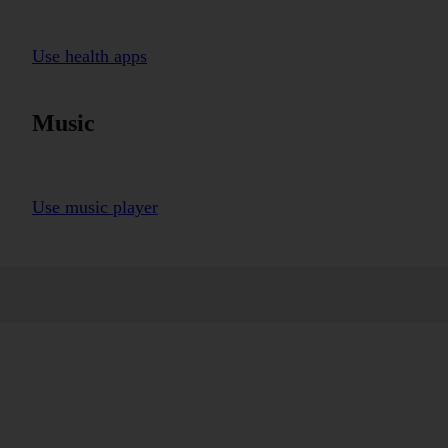
Use health apps
Music
Use music player