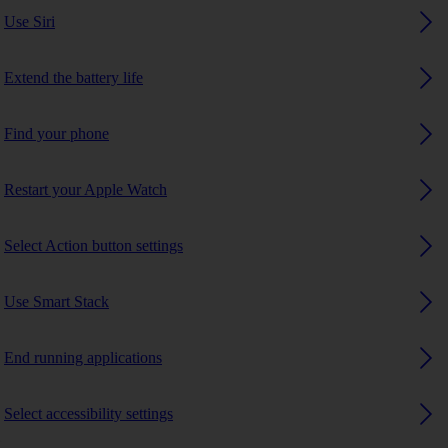
Use Siri
Extend the battery life
Find your phone
Restart your Apple Watch
Select Action button settings
Use Smart Stack
End running applications
Select accessibility settings