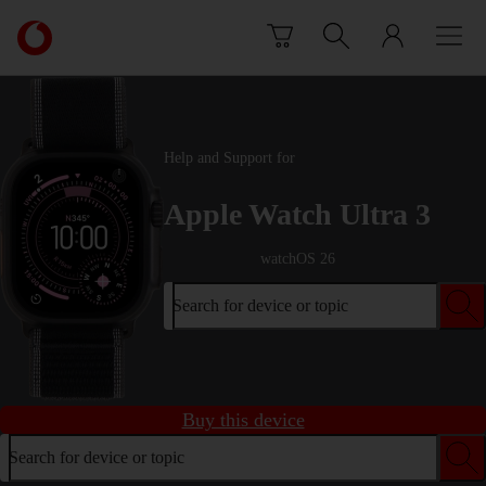
Skip to content
Link
back
to
the
main
Vodafone
Help and Support for
homepage
Apple Watch Ultra 3
watchOS 26
Search for device or topic
Buy this device
Search for device or topic