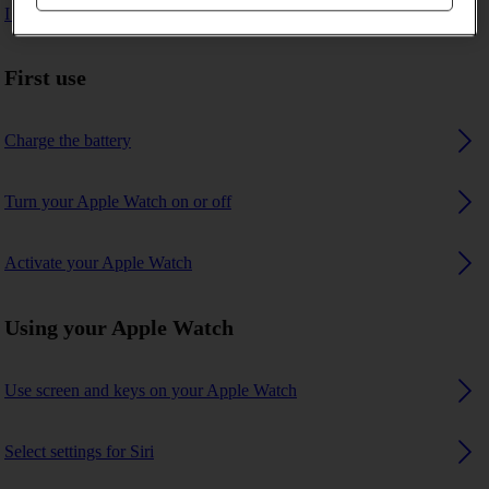
I can't pair my Apple Watch with my phone
First use
Charge the battery
Turn your Apple Watch on or off
Activate your Apple Watch
Using your Apple Watch
Use screen and keys on your Apple Watch
Select settings for Siri