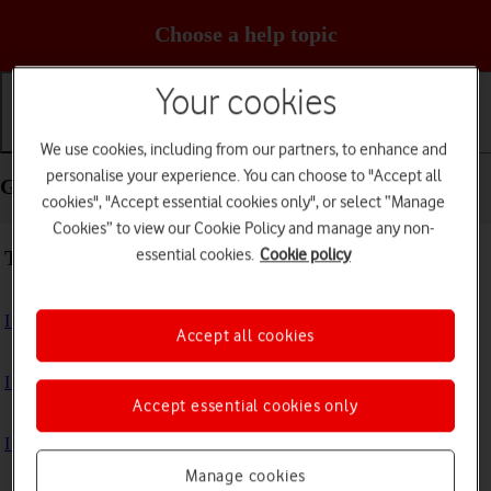
Choose a help topic
Your cookies
Getting started
Basic use
Calls and contacts
We use cookies, including from our partners, to enhance and
personalise your experience. You can choose to "Accept all
Getting started - Apple Watch Ultra 3
cookies", "Accept essential cookies only", or select “Manage
Cookies” to view our Cookie Policy and manage any non-
essential cookies.
Cookie policy
Troubleshooting
I can't turn on my Apple Watch
Accept all cookies
I can't activate my Apple Watch
Accept essential cookies only
I can't charge my Apple Watch
Manage cookies