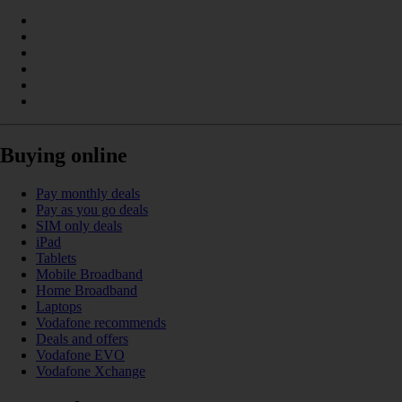
Buying online
Pay monthly deals
Pay as you go deals
SIM only deals
iPad
Tablets
Mobile Broadband
Home Broadband
Laptops
Vodafone recommends
Deals and offers
Vodafone EVO
Vodafone Xchange