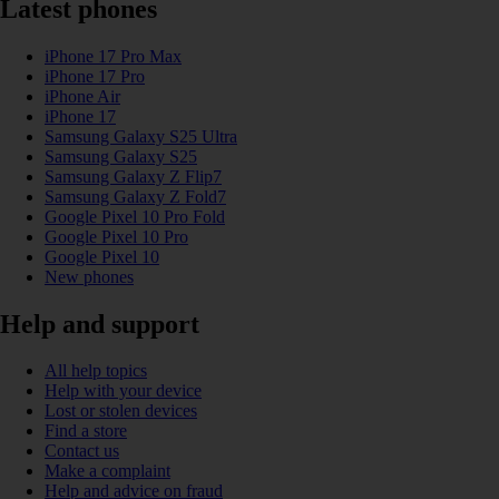
Latest phones
iPhone 17 Pro Max
iPhone 17 Pro
iPhone Air
iPhone 17
Samsung Galaxy S25 Ultra
Samsung Galaxy S25
Samsung Galaxy Z Flip7
Samsung Galaxy Z Fold7
Google Pixel 10 Pro Fold
Google Pixel 10 Pro
Google Pixel 10
New phones
Help and support
All help topics
Help with your device
Lost or stolen devices
Find a store
Contact us
Make a complaint
Help and advice on fraud