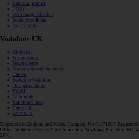
Return a product
TOBi
UK Charge Checker
Social broadband
Accessibility
Vodafone UK
About us
For investors
News Centre
Modern Slavery Statement
Careers
Switch to Vodafone
Our partnerships
VOXI
Talkmobile
VodafoneThree
Three UK
SMARTY
Registered in England and Wales. Company No 01471587. Registered
Office: Vodafone House, The Connection, Newbury, Berkshire, RG14
2FN.