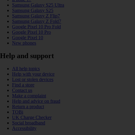
Samsung Galaxy S25 Ultra
Samsung Galaxy S25
Samsung Galaxy Z Flip7
Samsung Galaxy Z Fold7
Google Pixel 10 Pro Fold
Google Pixel 10 Pro
Google Pixel 10
New phones
Help and support
All help topics
Help with your device
Lost or stolen devices
Find a store
Contact us
Make a complaint
Help and advice on fraud
Return a product
TOBi
UK Charge Checker
Social broadband
Accessibility