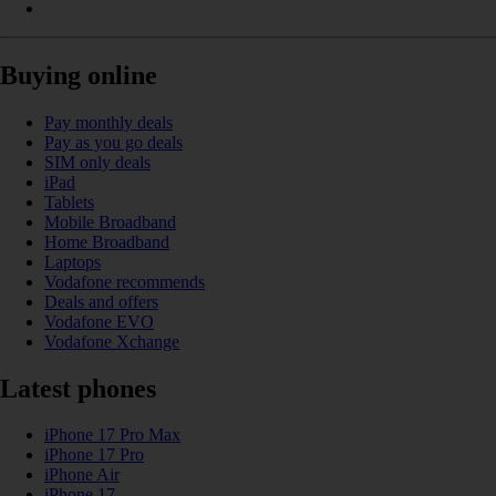
Buying online
Pay monthly deals
Pay as you go deals
SIM only deals
iPad
Tablets
Mobile Broadband
Home Broadband
Laptops
Vodafone recommends
Deals and offers
Vodafone EVO
Vodafone Xchange
Latest phones
iPhone 17 Pro Max
iPhone 17 Pro
iPhone Air
iPhone 17