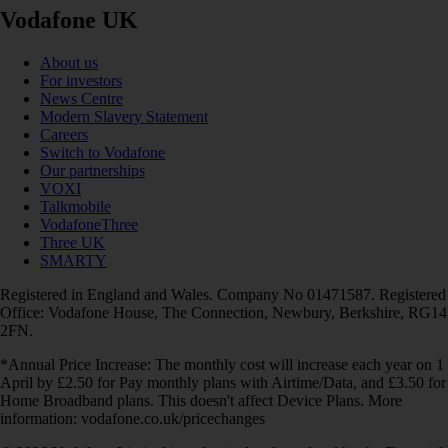
Vodafone UK
About us
For investors
News Centre
Modern Slavery Statement
Careers
Switch to Vodafone
Our partnerships
VOXI
Talkmobile
VodafoneThree
Three UK
SMARTY
Registered in England and Wales. Company No 01471587. Registered
Office: Vodafone House, The Connection, Newbury, Berkshire, RG14
2FN.
*Annual Price Increase: The monthly cost will increase each year on 1
April by £2.50 for Pay monthly plans with Airtime/Data, and £3.50 for
Home Broadband plans. This doesn't affect Device Plans. More
information: vodafone.co.uk/pricechanges