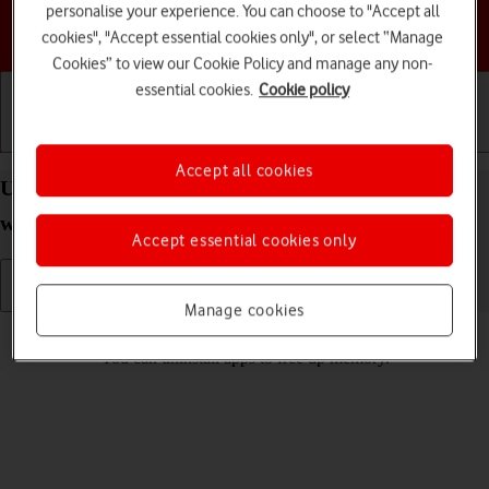
personalise your experience. You can choose to "Accept all
Choose a help topic
cookies", "Accept essential cookies only", or select “Manage
Cookies” to view our Cookie Policy and manage any non-
essential cookies.
Cookie policy
Getting started
Basic use
Calls and contacts
Accept all cookies
Uninstall apps on your Apple Watch Ultra 3
watchOS 26
Accept essential cookies only
Manage cookies
Read help info
You can uninstall apps to free up memory.