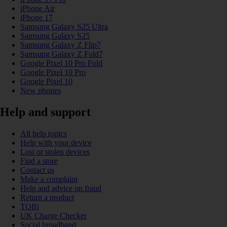
iPhone Air
iPhone 17
Samsung Galaxy S25 Ultra
Samsung Galaxy S25
Samsung Galaxy Z Flip7
Samsung Galaxy Z Fold7
Google Pixel 10 Pro Fold
Google Pixel 10 Pro
Google Pixel 10
New phones
Help and support
All help topics
Help with your device
Lost or stolen devices
Find a store
Contact us
Make a complaint
Help and advice on fraud
Return a product
TOBi
UK Charge Checker
Social broadband