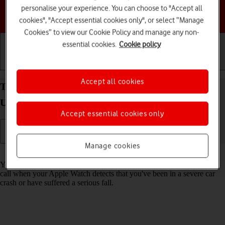
personalise your experience. You can choose to "Accept all
Choose a help topic
cookies", "Accept essential cookies only", or select “Manage
Cookies” to view our Cookie Policy and manage any non-
essential cookies.
Cookie policy
Getting started
Basic use
Calls and contacts
Accept all cookies
Turn on Crash Detection on your Apple Watch
Ultra 3 watchOS 26
Accept essential cookies only
Manage cookies
Read help info
You can set your Apple Watch to automatically make an emergency
call when your Apple Watch detects that you've been in a severe car
crash or have suffered a serious fall.