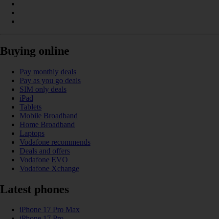
Buying online
Pay monthly deals
Pay as you go deals
SIM only deals
iPad
Tablets
Mobile Broadband
Home Broadband
Laptops
Vodafone recommends
Deals and offers
Vodafone EVO
Vodafone Xchange
Latest phones
iPhone 17 Pro Max
iPhone 17 Pro