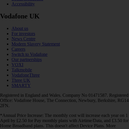
Accessibility
Vodafone UK
About us
For investors
News Centre
Modern Slavery Statement
Careers
Switch to Vodafone
Our partnerships
VOXI
Talkmobile
VodafoneThree
Three UK
SMARTY
Registered in England and Wales. Company No 01471587. Registered
Office: Vodafone House, The Connection, Newbury, Berkshire, RG14
2FN.
*Annual Price Increase: The monthly cost will increase each year on 1
April by £2.50 for Pay monthly plans with Airtime/Data, and £3.50 for
Home Broadband plans. This doesn't affect Device Plans. More