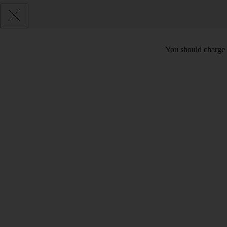
You should charge t