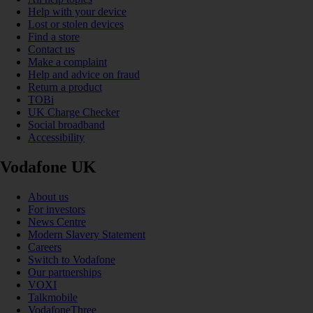
Help with your device
Lost or stolen devices
Find a store
Contact us
Make a complaint
Help and advice on fraud
Return a product
TOBi
UK Charge Checker
Social broadband
Accessibility
Vodafone UK
About us
For investors
News Centre
Modern Slavery Statement
Careers
Switch to Vodafone
Our partnerships
VOXI
Talkmobile
VodafoneThree