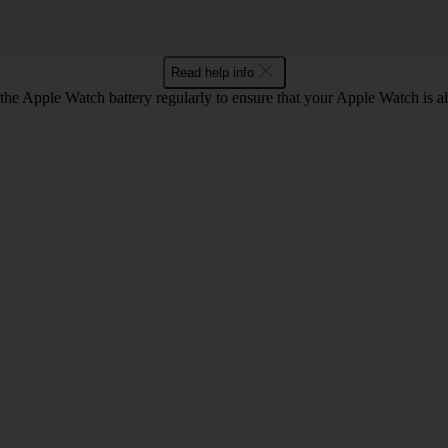
Read help info
he Apple Watch battery regularly to ensure that your Apple Watch is a