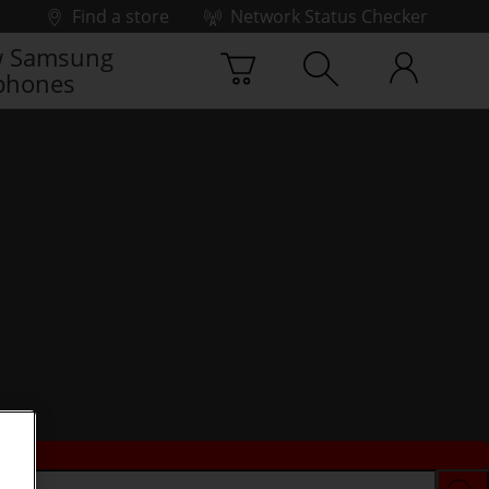
Find a store
Network Status Checker
 Samsung
phones