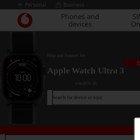
Skip to content
Personal
Business
Phones and
S
Link
devices
On
back
to
the
main
Vodafone
Help and Support for
homepage
B
Apple Watch Ultra 3
watchOS 26
Search for device or topic