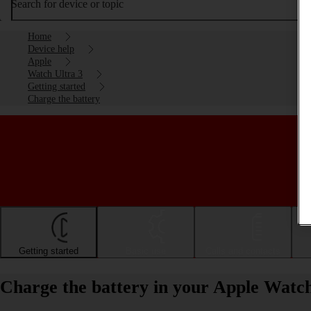
Search for device or topic
Home
Device help
Apple
Watch Ultra 3
Getting started
Charge the battery
Getting started
Basic use
Calls and contacts
Charge the battery in your Apple Watc