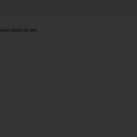
lways ready for use.