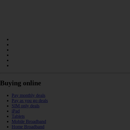
Buying online
Pay monthly deals
Pay as you go deals
SIM only deals
iPad
Tablets
Mobile Broadband
Home Broadband