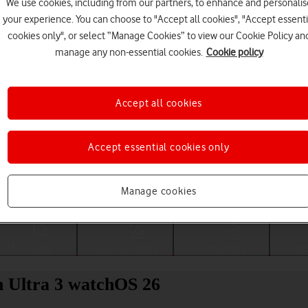
We use cookies, including from our partners, to enhance and personalis
your experience. You can choose to "Accept all cookies", "Accept essenti
cookies only", or select “Manage Cookies” to view our Cookie Policy an
manage any non-essential cookies.
Cookie policy
Accept all cookies
Accept essential cookies only
Choose a help topic
Manage cookies
Messaging
Apps and media
Connectivity
Spec
h Ultra 3 watchOS 26