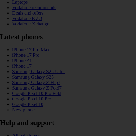
Laptops
Vodafone recommends
Deals and offers
Vodafone EVO
Vodafone Xchange
Latest phones
iPhone 17 Pro Max
iPhone 17 Pro
iPhone Air
iPhone 17
Samsung Galaxy S25 Ultra
Samsung Galaxy S25
Samsung Galaxy Z Flip7
Samsung Galaxy Z Fold7
Google Pixel 10 Pro Fold
Google Pixel 10 Pro
Google Pixel 10
New phones
Help and support
All help topics