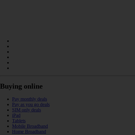
Buying online
Pay monthly deals
Pay as you go deals
SIM only deals
iPad
Tablets
Mobile Broadband
Home Broadband