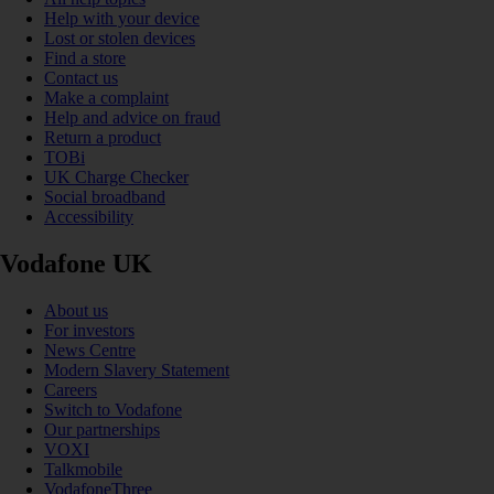
Help with your device
Lost or stolen devices
Find a store
Contact us
Make a complaint
Help and advice on fraud
Return a product
TOBi
UK Charge Checker
Social broadband
Accessibility
Vodafone UK
About us
For investors
News Centre
Modern Slavery Statement
Careers
Switch to Vodafone
Our partnerships
VOXI
Talkmobile
VodafoneThree