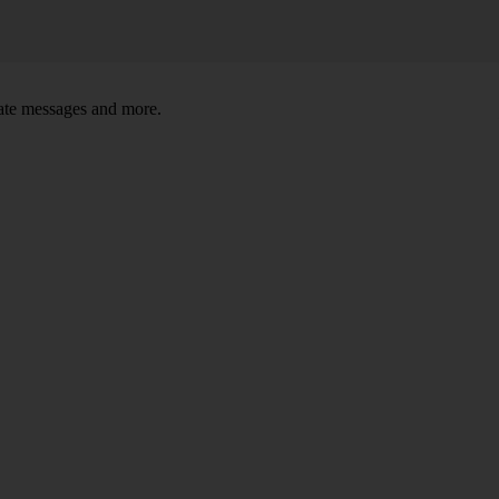
tate messages and more.