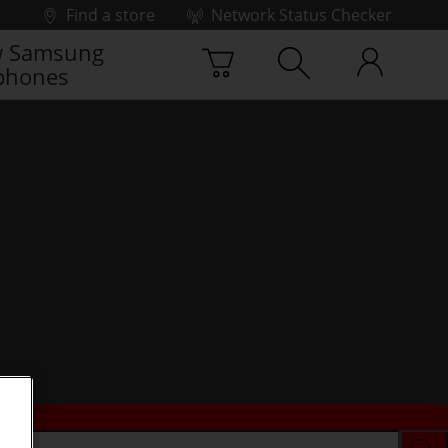
Find a store
Network Status Checker
 Samsung
phones