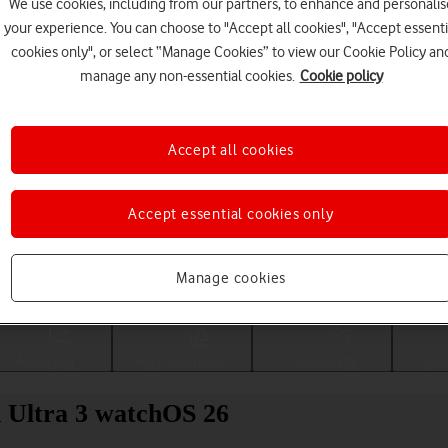
We use cookies, including from our partners, to enhance and personalis
your experience. You can choose to "Accept all cookies", "Accept essenti
cookies only", or select “Manage Cookies” to view our Cookie Policy an
manage any non-essential cookies.
Cookie policy
Accept all cookies
Accept essential cookies only
Choose a help topic
Manage cookies
Messaging
Apps and media
Connectivity
Spec
h Ultra 3 watchOS 26