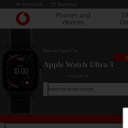
Skip to content
Personal
Business
Phones and
S
Link
devices
On
back
to
the
main
Vodafone
Help and Support for
homepage
B
Apple Watch Ultra 3
watchOS 26
Search for device or topic