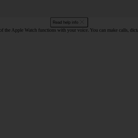
Read help info
f the Apple Watch functions with your voice. You can make calls, dic