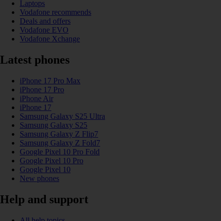
Laptops
Vodafone recommends
Deals and offers
Vodafone EVO
Vodafone Xchange
Latest phones
iPhone 17 Pro Max
iPhone 17 Pro
iPhone Air
iPhone 17
Samsung Galaxy S25 Ultra
Samsung Galaxy S25
Samsung Galaxy Z Flip7
Samsung Galaxy Z Fold7
Google Pixel 10 Pro Fold
Google Pixel 10 Pro
Google Pixel 10
New phones
Help and support
All help topics