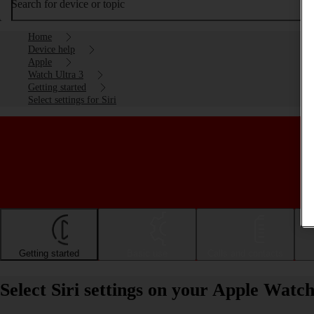
Search for device or topic
Home
Device help
Apple
Watch Ultra 3
Getting started
Select settings for Siri
Getting started
Basic use
Calls and contacts
Select Siri settings on your Apple Watc