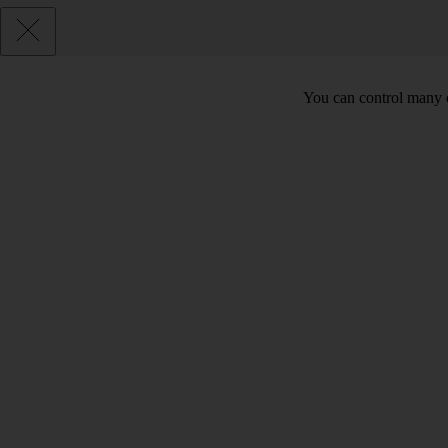
You can control many o