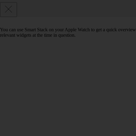
You can use Smart Stack on your Apple Watch to get a quick overview of 
relevant widgets at the time in question.