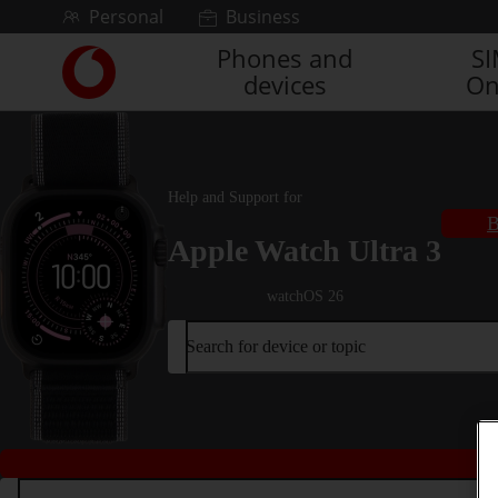
Skip to content
Personal
Business
Phones and
S
Link
devices
On
back
to
the
main
Vodafone
Help and Support for
homepage
B
Apple Watch Ultra 3
watchOS 26
Search for device or topic