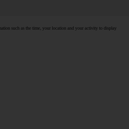
tion such as the time, your location and your activity to display