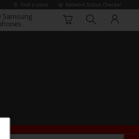
Find a store
Network Status Checker
 Samsung
phones