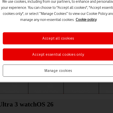
We use cookies, including from our partners, to enhance and personalis
your experience. You can choose to "Accept all cookies", "Accept essenti
cookies only", or select “Manage Cookies” to view our Cookie Policy an
manage any non-essential cookies.
Cookie policy
Accept all cookies
Accept essential cookies only
Choose a help topic
Manage cookies
Messaging
Apps and media
Connectivity
Spec
Ultra 3 watchOS 26