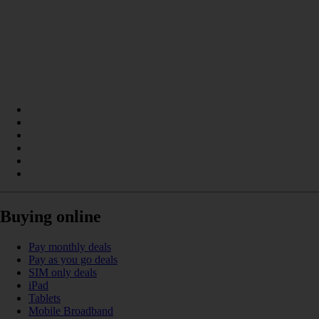
Buying online
Pay monthly deals
Pay as you go deals
SIM only deals
iPad
Tablets
Mobile Broadband