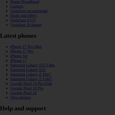
Home Broadband
Laptops
Vodafone recommends
Deals and offers
Vodafone EVO
Vodafone Xchange
Latest phones
iPhone 17 Pro Max
iPhone 17 Pro
iPhone Air
iPhone 17
Samsung Galaxy S25 Ultra
Samsung Galaxy S25
Samsung Galaxy Z Flip7
Samsung Galaxy Z Fold7
Google Pixel 10 Pro Fold
Google Pixel 10 Pro
Google Pixel 10
New phones
Help and support