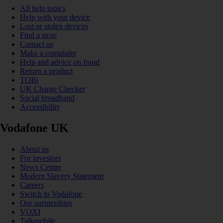
All help topics
Help with your device
Lost or stolen devices
Find a store
Contact us
Make a complaint
Help and advice on fraud
Return a product
TOBi
UK Charge Checker
Social broadband
Accessibility
Vodafone UK
About us
For investors
News Centre
Modern Slavery Statement
Careers
Switch to Vodafone
Our partnerships
VOXI
Talkmobile