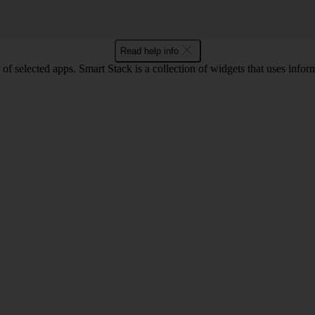
Read help info
selected apps. Smart Stack is a collection of widgets that uses informa