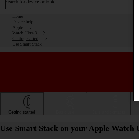
Search for device or topic
Home
Device help
Apple
Watch Ultra 3
Getting started
Use Smart Stack
Getting started
Basic use
Calls and contacts
Use Smart Stack on your Apple Watch 