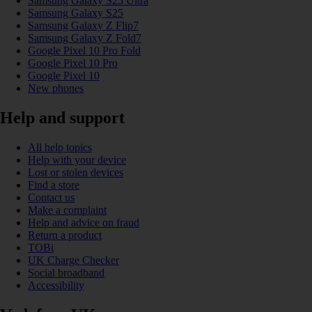
Samsung Galaxy S25 Ultra
Samsung Galaxy S25
Samsung Galaxy Z Flip7
Samsung Galaxy Z Fold7
Google Pixel 10 Pro Fold
Google Pixel 10 Pro
Google Pixel 10
New phones
Help and support
All help topics
Help with your device
Lost or stolen devices
Find a store
Contact us
Make a complaint
Help and advice on fraud
Return a product
TOBi
UK Charge Checker
Social broadband
Accessibility