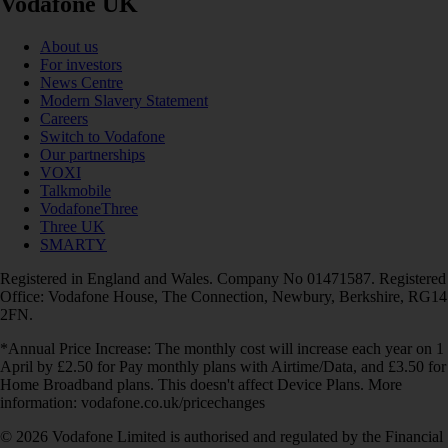
Vodafone UK
About us
For investors
News Centre
Modern Slavery Statement
Careers
Switch to Vodafone
Our partnerships
VOXI
Talkmobile
VodafoneThree
Three UK
SMARTY
Registered in England and Wales. Company No 01471587. Registered
Office: Vodafone House, The Connection, Newbury, Berkshire, RG14
2FN.
*Annual Price Increase: The monthly cost will increase each year on 1
April by £2.50 for Pay monthly plans with Airtime/Data, and £3.50 for
Home Broadband plans. This doesn't affect Device Plans. More
information: vodafone.co.uk/pricechanges
© 2026 Vodafone Limited is authorised and regulated by the Financial