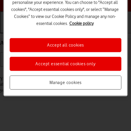
Choose a help topic
personalise your experience. You can choose to "Accept all
cookies", "Accept essential cookies only", or select “Manage
Cookies” to view our Cookie Policy and manage any non-
essential cookies.
Cookie policy
Getting started
Basic use
Calls and contacts
Activate your Doro 8100 Android 12 (Go edition)
Accept all cookies
Accept essential cookies only
Read help info
You need to activate your phone before using it for the first time and
Manage cookies
after a factory reset. To use mobile network services on your phone,
you need to
insert your SIM into your phone
.