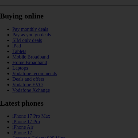
Buying online
Pay monthly deals
Pay as you go deals
SIM only deals
iPad
Tablets
Mobile Broadband
Home Broadband
Laptops
Vodafone recommends
Deals and offers
Vodafone EVO
Vodafone Xchange
Latest phones
iPhone 17 Pro Max
iPhone 17 Pro
iPhone Air
iPhone 17