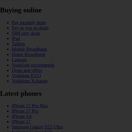
Buying online
Pay monthly deals
Pay as you go deals
SIM only deals
iPad
Tablets
Mobile Broadband
Home Broadband
Laptops
Vodafone recommends
Deals and offers
Vodafone EVO
Vodafone Xchange
Latest phones
iPhone 17 Pro Max
iPhone 17 Pro
iPhone Air
iPhone 17
Samsung Galaxy S25 Ultra