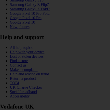
Samsung Galaxy S25
Samsung Galaxy Z Flip7
Samsung Galaxy Z Fold7
Google Pixel 10 Pro Fold
Google Pixel 10 Pro
Google Pixel 10
New phones
Help and support
All help topics
Help with your device
Lost or stolen devices
Find a store
Contact us
Make a complaint
Help and advice on fraud
Return a product
TOBi
UK Charge Checker
Social broadband
Accessibility
Vodafone UK