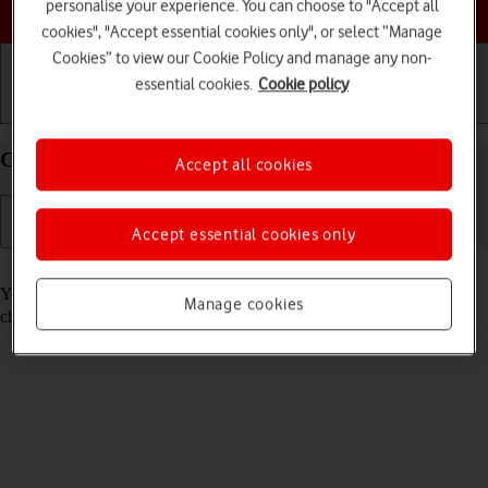
Choose a help topic
personalise your experience. You can choose to "Accept all
cookies", "Accept essential cookies only", or select “Manage
Cookies” to view our Cookie Policy and manage any non-
essential cookies.
Cookie policy
Getting started
Basic use
Calls and contacts
Call voicemail on your Google Pixel 10 Android 16
Accept all cookies
Accept essential cookies only
Read help info
You can listen to the messages you've received on your voicemail. To
Manage cookies
check your voicemail, you need to
divert calls to your voicemail
.