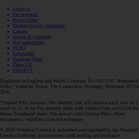
About us
For investors
News Centre
Modern Slavery Statement
Careers
Switch to Vodafone
Our partnerships
VOXI
Talkmobile
VodafoneThree
Three UK
SMARTY
Registered in England and Wales. Company No 01471587. Registered
Office: Vodafone House, The Connection, Newbury, Berkshire, RG14
2FN.
*Annual Price Increase: The monthly cost will increase each year on 1
April by £2.50 for Pay monthly plans with Airtime/Data, and £3.50 for
Home Broadband plans. This doesn't affect Device Plans. More
information: vodafone.co.uk/pricechanges
© 2026 Vodafone Limited is authorised and regulated by the Financial
Conduct Authority for consumer credit lending and insurance