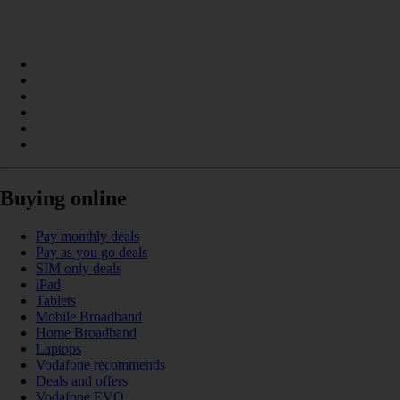
Buying online
Pay monthly deals
Pay as you go deals
SIM only deals
iPad
Tablets
Mobile Broadband
Home Broadband
Laptops
Vodafone recommends
Deals and offers
Vodafone EVO