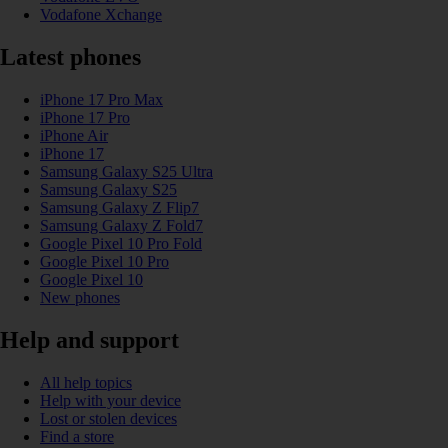
Vodafone Xchange
Latest phones
iPhone 17 Pro Max
iPhone 17 Pro
iPhone Air
iPhone 17
Samsung Galaxy S25 Ultra
Samsung Galaxy S25
Samsung Galaxy Z Flip7
Samsung Galaxy Z Fold7
Google Pixel 10 Pro Fold
Google Pixel 10 Pro
Google Pixel 10
New phones
Help and support
All help topics
Help with your device
Lost or stolen devices
Find a store