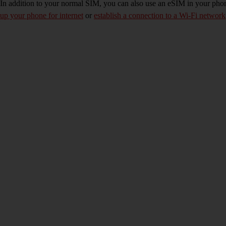
In addition to your normal SIM, you can also use an eSIM in your phone
up your phone for internet
or
establish a connection to a Wi-Fi network