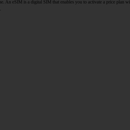
. An eSIM is a digital SIM that enables you to activate a price plan w
.