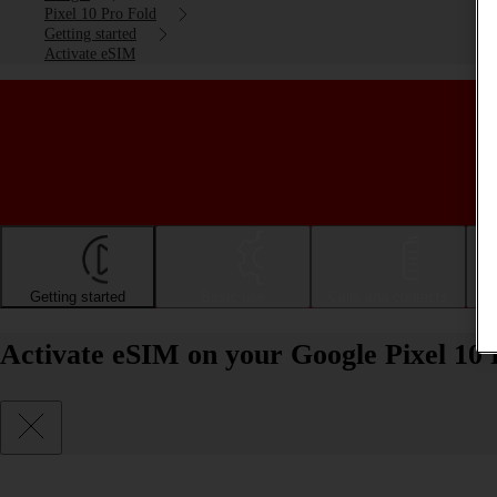
Pixel 10 Pro Fold
Getting started
Activate eSIM
Getting started
Basic use
Calls and contacts
Activate eSIM on your Google Pixel 10 