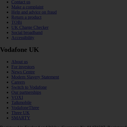
Contact us
Make a complaint
Help and advice on fraud
Return a product
TOBi
UK Charge Checker
Social broadband
Accessibility
Vodafone UK
About us
For investors
News Centre
Modern Slavery Statement
Careers
Switch to Vodafone
Our partnerships
VOXI
Talkmobile
VodafoneThree
Three UK
SMARTY