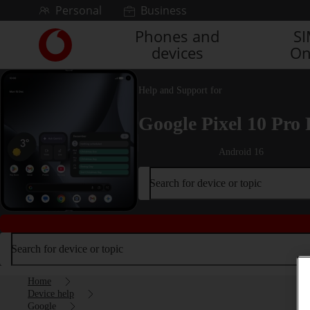
Skip to content
Personal
Business
Phones and
S
Link
devices
On
back
to
the
Help and Support for
main
Vodafone
Google Pixel 10 Pro 
homepage
Android 16
Search for device or topic
Search for device or topic
Home
Device help
Google