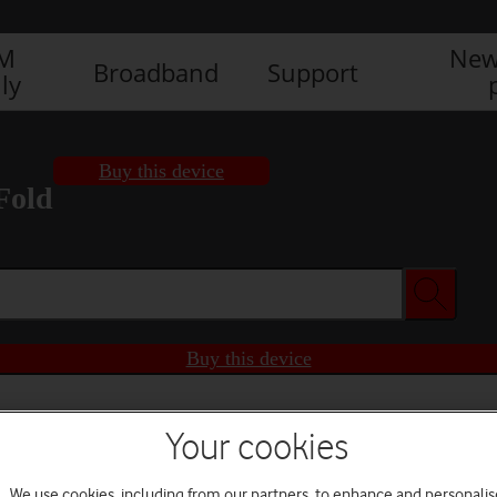
IM
New
Broadband
Support
ly
Buy this device
Fold
Buy this device
Your cookies
We use cookies, including from our partners, to enhance and personalis