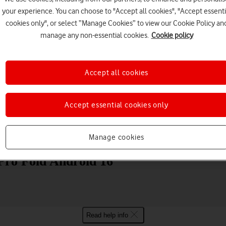
your experience. You can choose to "Accept all cookies", "Accept essenti
cookies only", or select “Manage Cookies” to view our Cookie Policy an
manage any non-essential cookies.
Cookie policy
Accept all cookies
Choose a help topic
Accept essential cookies only
Messaging
Apps and media
Connectivity
Spec
Manage cookies
Pro Fold Android 16
Read help info