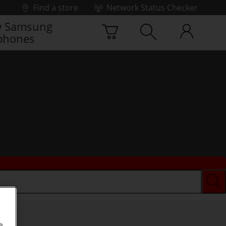
Find a store
Network Status Checker
 Samsung
phones
e