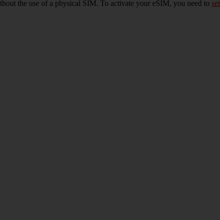
ithout the use of a physical SIM. To activate your eSIM, you need to
set