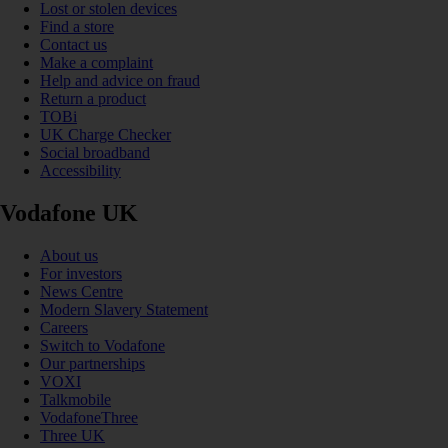
Lost or stolen devices
Find a store
Contact us
Make a complaint
Help and advice on fraud
Return a product
TOBi
UK Charge Checker
Social broadband
Accessibility
Vodafone UK
About us
For investors
News Centre
Modern Slavery Statement
Careers
Switch to Vodafone
Our partnerships
VOXI
Talkmobile
VodafoneThree
Three UK