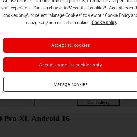
We use cookies, including from our partners, to enhance and personalis
your experience. You can choose to "Accept all cookies", "Accept essenti
cookies only", or select “Manage Cookies” to view our Cookie Policy an
manage any non-essential cookies.
Cookie policy
Accept all cookies
Accept essential cookies only
Choose a help topic
Manage cookies
Messaging
Apps and media
Connectivity
Spec
10 Pro XL Android 16