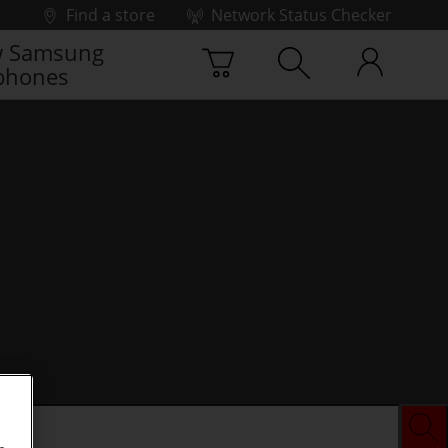
Find a store
Network Status Checker
 Samsung
phones