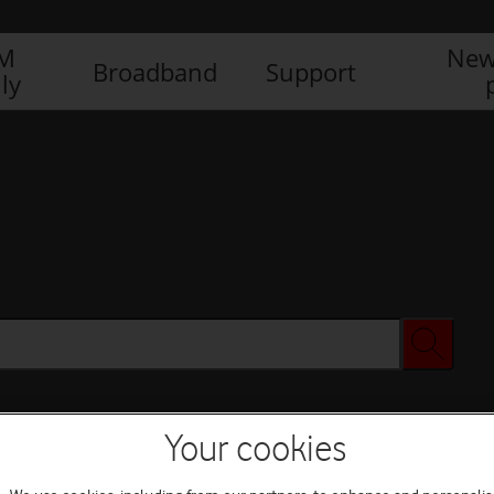
IM
New
Broadband
Support
ly
Your cookies