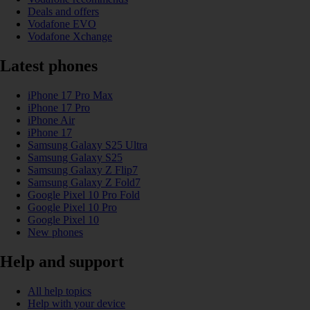
Deals and offers
Vodafone EVO
Vodafone Xchange
Latest phones
iPhone 17 Pro Max
iPhone 17 Pro
iPhone Air
iPhone 17
Samsung Galaxy S25 Ultra
Samsung Galaxy S25
Samsung Galaxy Z Flip7
Samsung Galaxy Z Fold7
Google Pixel 10 Pro Fold
Google Pixel 10 Pro
Google Pixel 10
New phones
Help and support
All help topics
Help with your device