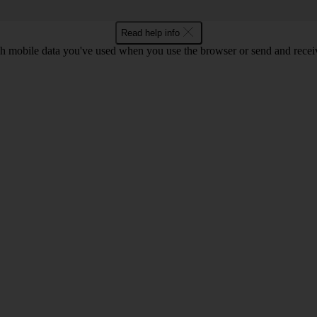
Read help info
 mobile data you've used when you use the browser or send and receiv