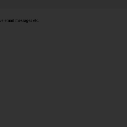
e email messages etc.