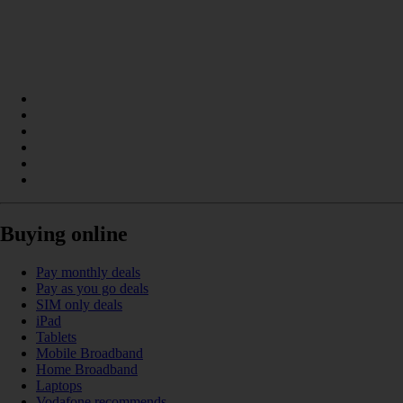
Buying online
Pay monthly deals
Pay as you go deals
SIM only deals
iPad
Tablets
Mobile Broadband
Home Broadband
Laptops
Vodafone recommends