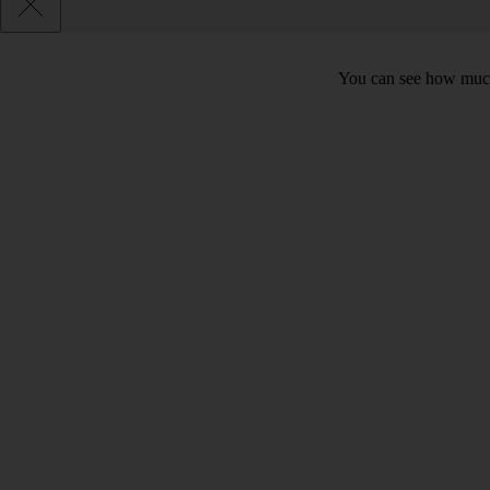
You can see how much