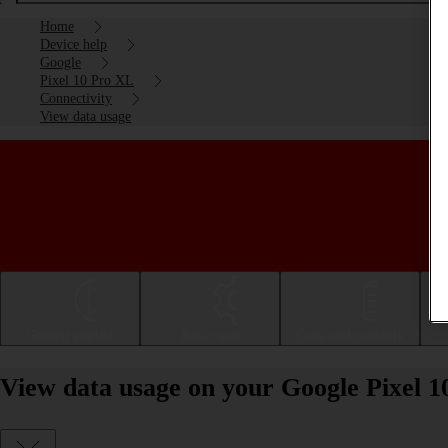
Home
Device help
Google
Pixel 10 Pro XL
Connectivity
View data usage
Getting started
Basic use
Calls and contacts
View data usage on your Google Pixel 