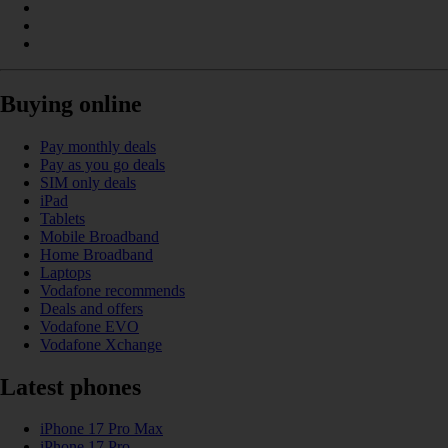
Buying online
Pay monthly deals
Pay as you go deals
SIM only deals
iPad
Tablets
Mobile Broadband
Home Broadband
Laptops
Vodafone recommends
Deals and offers
Vodafone EVO
Vodafone Xchange
Latest phones
iPhone 17 Pro Max
iPhone 17 Pro