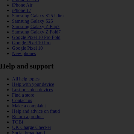
iPhone Air
iPhone 17
Samsung Galaxy S25 Ultra
Samsung Galaxy S25
Samsung Galaxy Z Flip7
Samsung Galaxy Z Fold7
Google Pixel 10 Pro Fold
Google Pixel 10 Pro
Google Pixel 10
New phones
Help and support
All help topics
Help with your device
Lost or stolen devices
Find a store
Contact us
Make a complaint
Help and advice on fraud
Return a product
TOBi
UK Charge Checker
Social broadband