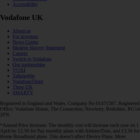
Accessibility
Vodafone UK
About us
For investors
News Centre
Modern Slavery Statement
Careers
Switch to Vodafone
Our partnerships
VOXI
Talkmobile
VodafoneThree
Three UK
SMARTY
Registered in England and Wales. Company No 01471587. Registered
Office: Vodafone House, The Connection, Newbury, Berkshire, RG14
2FN.
*Annual Price Increase: The monthly cost will increase each year on 1
April by £2.50 for Pay monthly plans with Airtime/Data, and £3.50 for
Home Broadband plans. This doesn't affect Device Plans. More