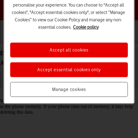
personalise your experience. You can choose to "Accept all
Choose a help topic
cookies", "Accept essential cookies only", or select “Manage
Cookies” to view our Cookie Policy and manage any non-
essential cookies.
Cookie policy
Getting started
Basic use
Calls and contacts
Accept all cookies
Delete temporary data on your Google Pixel 9 Pro
Android 14
Accept essential cookies only
Manage cookies
Read help info
When you use apps on your phone, various data is stored temporarily
in the phone memory. If your phone runs out of memory, it may help
deleting this data.