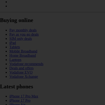
Buying online
Pay monthly deals
Pay as you go deals
SIM only deals
iPad
Tablets
Mobile Broadband
Home Broadband
Laptops
Vodafone recommends
Deals and offers
Vodafone EVO
Vodafone Xchange
Latest phones
iPhone 17 Pro Max
iPhone 17 Pro
iPhone Air