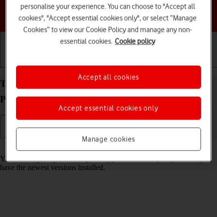
personalise your experience. You can choose to "Accept all
Choose a help topic
cookies", "Accept essential cookies only", or select “Manage
Cookies” to view our Cookie Policy and manage any non-
essential cookies.
Cookie policy
Getting started
Basic use
Calls and contacts
Accept all cookies
Turn automatic update of apps on your Google
Pixel 9 Pro Android 14 on or off
Accept essential cookies only
Manage cookies
Read help info
You can set your phone to update apps automatically so you always
have the newest versions installed.