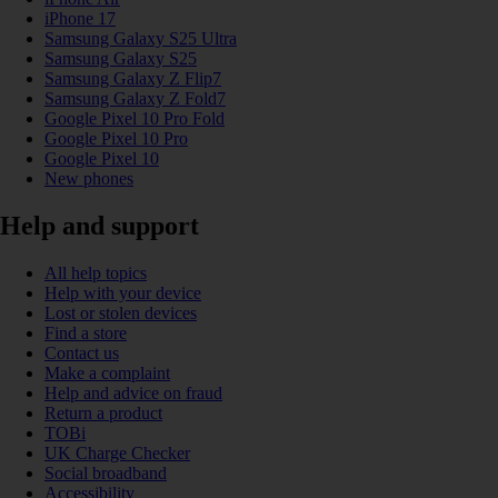
iPhone 17
Samsung Galaxy S25 Ultra
Samsung Galaxy S25
Samsung Galaxy Z Flip7
Samsung Galaxy Z Fold7
Google Pixel 10 Pro Fold
Google Pixel 10 Pro
Google Pixel 10
New phones
Help and support
All help topics
Help with your device
Lost or stolen devices
Find a store
Contact us
Make a complaint
Help and advice on fraud
Return a product
TOBi
UK Charge Checker
Social broadband
Accessibility