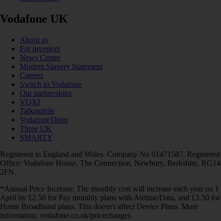
Vodafone UK
About us
For investors
News Centre
Modern Slavery Statement
Careers
Switch to Vodafone
Our partnerships
VOXI
Talkmobile
VodafoneThree
Three UK
SMARTY
Registered in England and Wales. Company No 01471587. Registered
Office: Vodafone House, The Connection, Newbury, Berkshire, RG14
2FN.
*Annual Price Increase: The monthly cost will increase each year on 1
April by £2.50 for Pay monthly plans with Airtime/Data, and £3.50 for
Home Broadband plans. This doesn't affect Device Plans. More
information: vodafone.co.uk/pricechanges