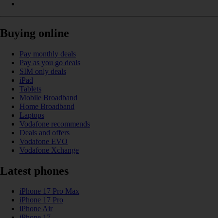
Buying online
Pay monthly deals
Pay as you go deals
SIM only deals
iPad
Tablets
Mobile Broadband
Home Broadband
Laptops
Vodafone recommends
Deals and offers
Vodafone EVO
Vodafone Xchange
Latest phones
iPhone 17 Pro Max
iPhone 17 Pro
iPhone Air
iPhone 17