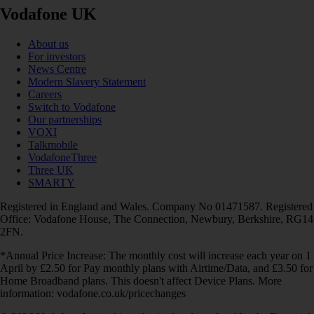
Vodafone UK
About us
For investors
News Centre
Modern Slavery Statement
Careers
Switch to Vodafone
Our partnerships
VOXI
Talkmobile
VodafoneThree
Three UK
SMARTY
Registered in England and Wales. Company No 01471587. Registered
Office: Vodafone House, The Connection, Newbury, Berkshire, RG14
2FN.
*Annual Price Increase: The monthly cost will increase each year on 1
April by £2.50 for Pay monthly plans with Airtime/Data, and £3.50 for
Home Broadband plans. This doesn't affect Device Plans. More
information: vodafone.co.uk/pricechanges