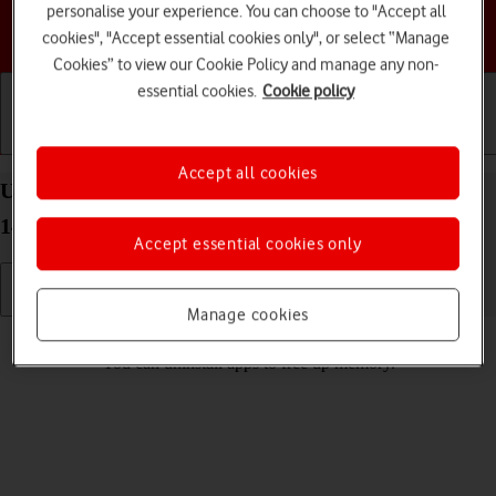
personalise your experience. You can choose to "Accept all
Choose a help topic
cookies", "Accept essential cookies only", or select “Manage
Cookies” to view our Cookie Policy and manage any non-
essential cookies.
Cookie policy
Getting started
Basic use
Calls and contacts
Accept all cookies
Uninstall apps on your Google Pixel 9 Pro Android
14
Accept essential cookies only
Manage cookies
Read help info
You can uninstall apps to free up memory.