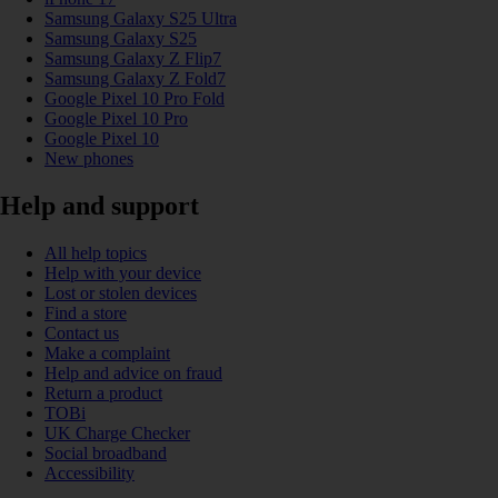
Samsung Galaxy S25 Ultra
Samsung Galaxy S25
Samsung Galaxy Z Flip7
Samsung Galaxy Z Fold7
Google Pixel 10 Pro Fold
Google Pixel 10 Pro
Google Pixel 10
New phones
Help and support
All help topics
Help with your device
Lost or stolen devices
Find a store
Contact us
Make a complaint
Help and advice on fraud
Return a product
TOBi
UK Charge Checker
Social broadband
Accessibility