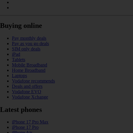
Buying online
Pay monthly deals
Pay as you go deals
SIM only deals
iPad
Tablets
Mobile Broadband
Home Broadband
Laptops
Vodafone recommends
Deals and offers
Vodafone EVO
Vodafone Xchange
Latest phones
iPhone 17 Pro Max
iPhone 17 Pro
iPhone Air