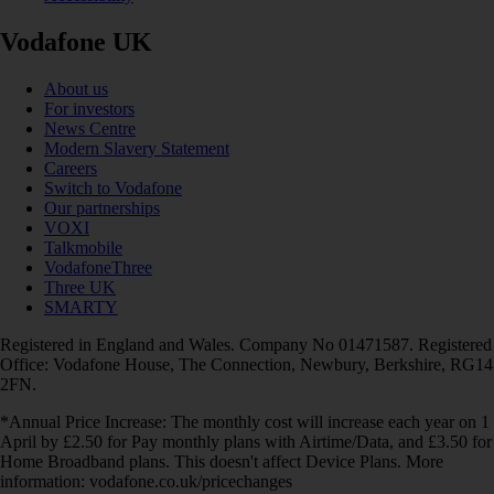
Vodafone UK
About us
For investors
News Centre
Modern Slavery Statement
Careers
Switch to Vodafone
Our partnerships
VOXI
Talkmobile
VodafoneThree
Three UK
SMARTY
Registered in England and Wales. Company No 01471587. Registered
Office: Vodafone House, The Connection, Newbury, Berkshire, RG14
2FN.
*Annual Price Increase: The monthly cost will increase each year on 1
April by £2.50 for Pay monthly plans with Airtime/Data, and £3.50 for
Home Broadband plans. This doesn't affect Device Plans. More
information: vodafone.co.uk/pricechanges