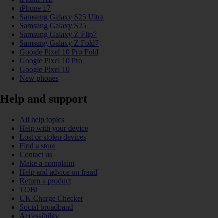
iPhone 17
Samsung Galaxy S25 Ultra
Samsung Galaxy S25
Samsung Galaxy Z Flip7
Samsung Galaxy Z Fold7
Google Pixel 10 Pro Fold
Google Pixel 10 Pro
Google Pixel 10
New phones
Help and support
All help topics
Help with your device
Lost or stolen devices
Find a store
Contact us
Make a complaint
Help and advice on fraud
Return a product
TOBi
UK Charge Checker
Social broadband
Accessibility