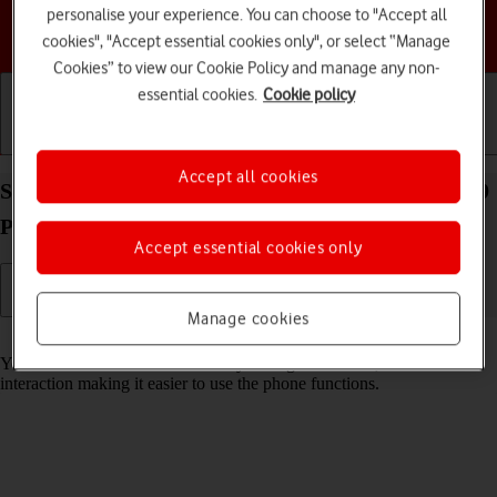
personalise your experience. You can choose to "Accept all
Choose a help topic
cookies", "Accept essential cookies only", or select “Manage
Cookies” to view our Cookie Policy and manage any non-
essential cookies.
Cookie policy
Getting started
Basic use
Calls and contacts
Accept all cookies
Select help function settings on your Google Pixel 9
Pro Android 14
Accept essential cookies only
Manage cookies
Read help info
You can select various accessibility settings for screen, sound and
interaction making it easier to use the phone functions.