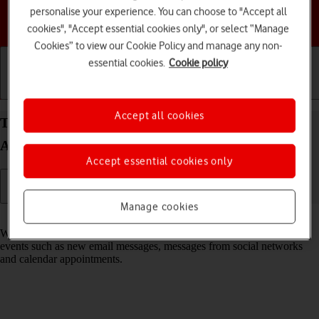
personalise your experience. You can choose to "Accept all
Choose a help topic
cookies", "Accept essential cookies only", or select “Manage
Cookies” to view our Cookie Policy and manage any non-
essential cookies.
Cookie policy
Getting started
Basic use
Calls and contacts
Accept all cookies
Turn notifications on your Google Pixel 9 Pro
Android 14 on or off
Accept essential cookies only
Manage cookies
Read help info
When you turn on notifications, you will be notified about various
events such as new email messages, messages from social networks
and calendar appointments.