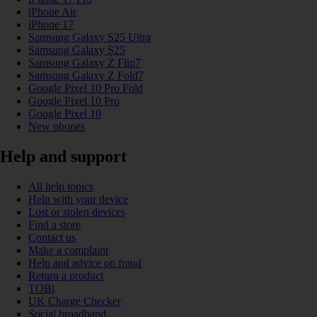
iPhone Air
iPhone 17
Samsung Galaxy S25 Ultra
Samsung Galaxy S25
Samsung Galaxy Z Flip7
Samsung Galaxy Z Fold7
Google Pixel 10 Pro Fold
Google Pixel 10 Pro
Google Pixel 10
New phones
Help and support
All help topics
Help with your device
Lost or stolen devices
Find a store
Contact us
Make a complaint
Help and advice on fraud
Return a product
TOBi
UK Charge Checker
Social broadband