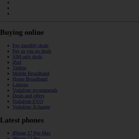
Buying online
Pay monthly deals
Pay as you go deals
SIM only deals
iPad
Tablets
Mobile Broadband
Home Broadband
Laptops
Vodafone recommends
Deals and offers
Vodafone EVO
Vodafone Xchange
Latest phones
iPhone 17 Pro Max
iPhone 17 Pro