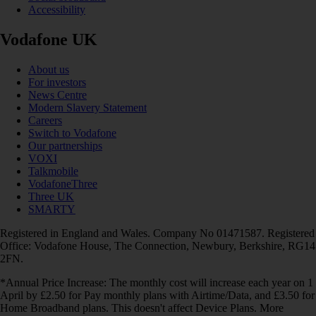
Accessibility
Vodafone UK
About us
For investors
News Centre
Modern Slavery Statement
Careers
Switch to Vodafone
Our partnerships
VOXI
Talkmobile
VodafoneThree
Three UK
SMARTY
Registered in England and Wales. Company No 01471587. Registered
Office: Vodafone House, The Connection, Newbury, Berkshire, RG14
2FN.
*Annual Price Increase: The monthly cost will increase each year on 1
April by £2.50 for Pay monthly plans with Airtime/Data, and £3.50 for
Home Broadband plans. This doesn't affect Device Plans. More