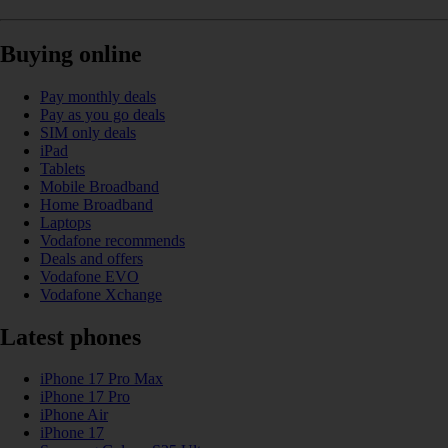
Buying online
Pay monthly deals
Pay as you go deals
SIM only deals
iPad
Tablets
Mobile Broadband
Home Broadband
Laptops
Vodafone recommends
Deals and offers
Vodafone EVO
Vodafone Xchange
Latest phones
iPhone 17 Pro Max
iPhone 17 Pro
iPhone Air
iPhone 17