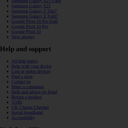
Samsung Galaxy S25 Ultra
Samsung Galaxy S25
Samsung Galaxy Z Flip7
Samsung Galaxy Z Fold7
Google Pixel 10 Pro Fold
Google Pixel 10 Pro
Google Pixel 10
New phones
Help and support
All help topics
Help with your device
Lost or stolen devices
Find a store
Contact us
Make a complaint
Help and advice on fraud
Return a product
TOBi
UK Charge Checker
Social broadband
Accessibility