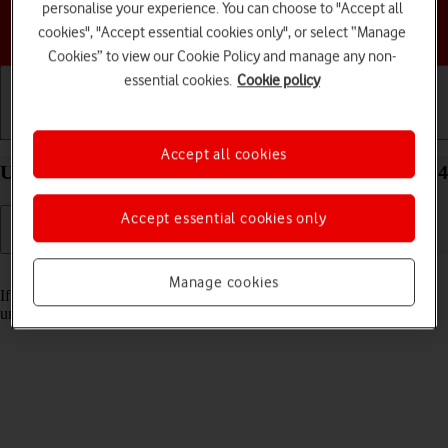
personalise your experience. You can choose to "Accept all
Choose a help topic
cookies", "Accept essential cookies only", or select “Manage
Cookies” to view our Cookie Policy and manage any non-
essential cookies.
Cookie policy
Getting started
Basic use
Calls and contacts
Accept all cookies
Unblock PIN on your Google Pixel 9 Pro Android 14
Accept essential cookies only
Read help info
Manage cookies
If the wrong PIN is entered three times in a row, it is blocked. To
unblock your PIN, you need to key in your PUK.