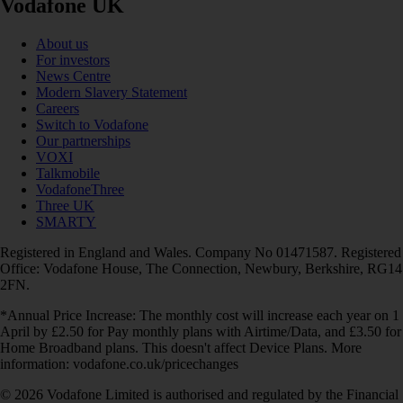
Vodafone UK
About us
For investors
News Centre
Modern Slavery Statement
Careers
Switch to Vodafone
Our partnerships
VOXI
Talkmobile
VodafoneThree
Three UK
SMARTY
Registered in England and Wales. Company No 01471587. Registered
Office: Vodafone House, The Connection, Newbury, Berkshire, RG14
2FN.
*Annual Price Increase: The monthly cost will increase each year on 1
April by £2.50 for Pay monthly plans with Airtime/Data, and £3.50 for
Home Broadband plans. This doesn't affect Device Plans. More
information: vodafone.co.uk/pricechanges
© 2026 Vodafone Limited is authorised and regulated by the Financial