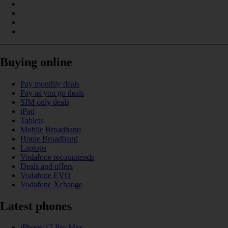
Buying online
Pay monthly deals
Pay as you go deals
SIM only deals
iPad
Tablets
Mobile Broadband
Home Broadband
Laptops
Vodafone recommends
Deals and offers
Vodafone EVO
Vodafone Xchange
Latest phones
iPhone 17 Pro Max