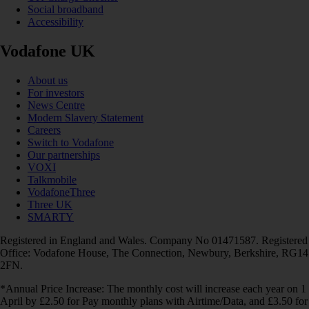
Social broadband
Accessibility
Vodafone UK
About us
For investors
News Centre
Modern Slavery Statement
Careers
Switch to Vodafone
Our partnerships
VOXI
Talkmobile
VodafoneThree
Three UK
SMARTY
Registered in England and Wales. Company No 01471587. Registered
Office: Vodafone House, The Connection, Newbury, Berkshire, RG14
2FN.
*Annual Price Increase: The monthly cost will increase each year on 1
April by £2.50 for Pay monthly plans with Airtime/Data, and £3.50 for