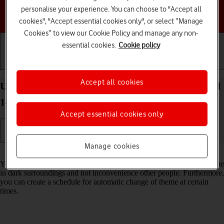
personalise your experience. You can choose to "Accept all
Choose a help topic
cookies", "Accept essential cookies only", or select “Manage
Cookies” to view our Cookie Policy and manage any non-
essential cookies.
Cookie policy
Getting started
Basic use
Calls and contacts
Accept all cookies
Use dark mode on your Google Pixel 9 Pro Android
14
Accept essential cookies only
Manage cookies
Read help info
You can set your phone to use a dark theme so you can use your phone
in dark surroundings and not inconvenience other people. Furthermore,
you can create a schedule for automatic change of theme at certain
times.