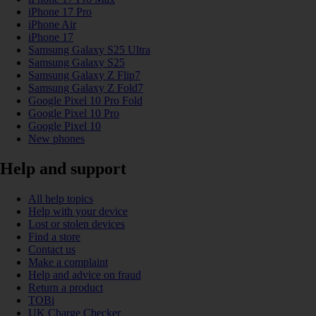
iPhone 17 Pro
iPhone Air
iPhone 17
Samsung Galaxy S25 Ultra
Samsung Galaxy S25
Samsung Galaxy Z Flip7
Samsung Galaxy Z Fold7
Google Pixel 10 Pro Fold
Google Pixel 10 Pro
Google Pixel 10
New phones
Help and support
All help topics
Help with your device
Lost or stolen devices
Find a store
Contact us
Make a complaint
Help and advice on fraud
Return a product
TOBi
UK Charge Checker