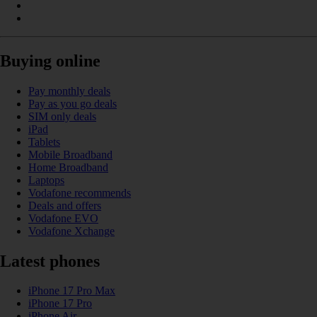
Buying online
Pay monthly deals
Pay as you go deals
SIM only deals
iPad
Tablets
Mobile Broadband
Home Broadband
Laptops
Vodafone recommends
Deals and offers
Vodafone EVO
Vodafone Xchange
Latest phones
iPhone 17 Pro Max
iPhone 17 Pro
iPhone Air