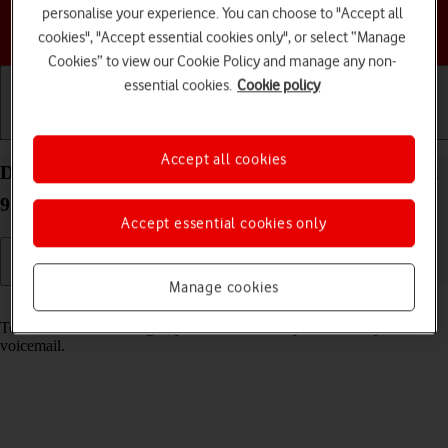
personalise your experience. You can choose to "Accept all
Choose a help topic
cookies", "Accept essential cookies only", or select “Manage
Cookies” to view our Cookie Policy and manage any non-
essential cookies.
Cookie policy
Getting started
Basic use
Calls and contacts
Accept all cookies
Divert calls to your voicemail on your Google Pixel
9 Pro Android 14
Accept essential cookies only
Manage cookies
Read help info
To receive voice messages, you need to divert your calls to your
voicemail.