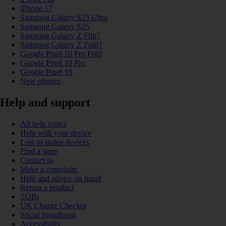
iPhone 17
Samsung Galaxy S25 Ultra
Samsung Galaxy S25
Samsung Galaxy Z Flip7
Samsung Galaxy Z Fold7
Google Pixel 10 Pro Fold
Google Pixel 10 Pro
Google Pixel 10
New phones
Help and support
All help topics
Help with your device
Lost or stolen devices
Find a store
Contact us
Make a complaint
Help and advice on fraud
Return a product
TOBi
UK Charge Checker
Social broadband
Accessibility