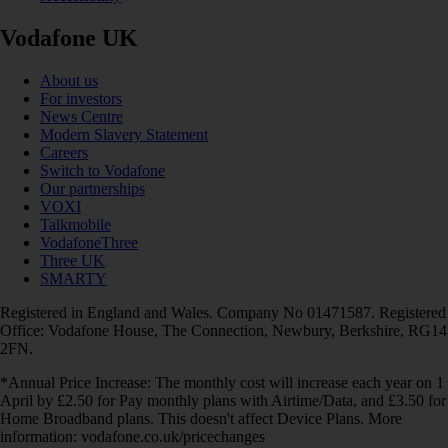
Vodafone UK
About us
For investors
News Centre
Modern Slavery Statement
Careers
Switch to Vodafone
Our partnerships
VOXI
Talkmobile
VodafoneThree
Three UK
SMARTY
Registered in England and Wales. Company No 01471587. Registered
Office: Vodafone House, The Connection, Newbury, Berkshire, RG14
2FN.
*Annual Price Increase: The monthly cost will increase each year on 1
April by £2.50 for Pay monthly plans with Airtime/Data, and £3.50 for
Home Broadband plans. This doesn't affect Device Plans. More
information: vodafone.co.uk/pricechanges