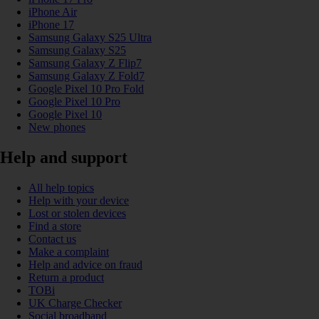
iPhone Air
iPhone 17
Samsung Galaxy S25 Ultra
Samsung Galaxy S25
Samsung Galaxy Z Flip7
Samsung Galaxy Z Fold7
Google Pixel 10 Pro Fold
Google Pixel 10 Pro
Google Pixel 10
New phones
Help and support
All help topics
Help with your device
Lost or stolen devices
Find a store
Contact us
Make a complaint
Help and advice on fraud
Return a product
TOBi
UK Charge Checker
Social broadband