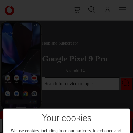
Skip to content
Link
back
to
the
main
Vodafone
Help and Support for
homepage
Google Pixel 9 Pro
Android 14
Search for device or topic
Buy this device
Your cookies
Search for device or topic
We use cookies, including from our partners, to enhance and