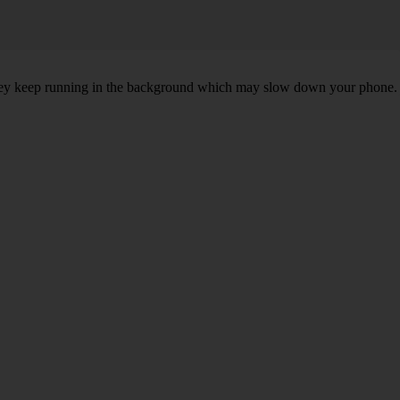
, they keep running in the background which may slow down your phone.