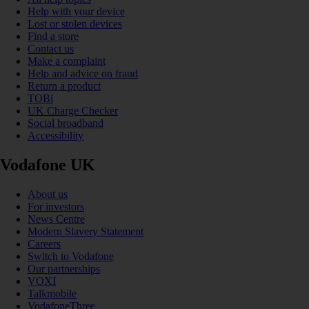
Help with your device
Lost or stolen devices
Find a store
Contact us
Make a complaint
Help and advice on fraud
Return a product
TOBi
UK Charge Checker
Social broadband
Accessibility
Vodafone UK
About us
For investors
News Centre
Modern Slavery Statement
Careers
Switch to Vodafone
Our partnerships
VOXI
Talkmobile
VodafoneThree