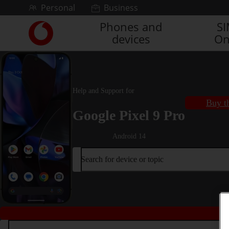
Skip to content
Personal
Business
Phones and
S
Link
devices
On
back
to
the
main
Vodafone
Help and Support for
homepage
Buy t
Google Pixel 9 Pro
Android 14
Search for device or topic