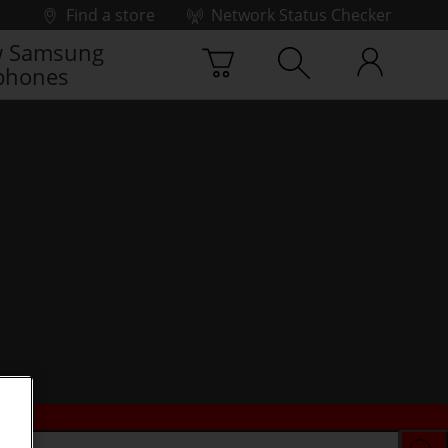
Find a store
Network Status Checker
 Samsung
phones