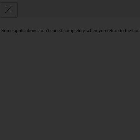
Some applications aren't ended completely when you return to the hom