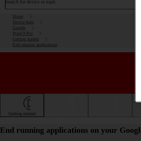
Search for device or topic
Home
Device help
Google
Pixel 9 Pro
Getting started
End running applications
Getting started
Basic use
Calls and contacts
End running applications on your Googl