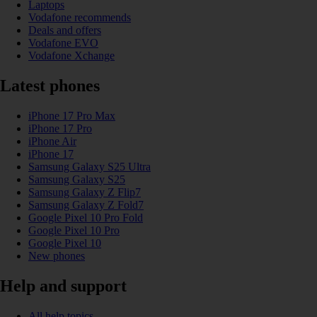
Laptops
Vodafone recommends
Deals and offers
Vodafone EVO
Vodafone Xchange
Latest phones
iPhone 17 Pro Max
iPhone 17 Pro
iPhone Air
iPhone 17
Samsung Galaxy S25 Ultra
Samsung Galaxy S25
Samsung Galaxy Z Flip7
Samsung Galaxy Z Fold7
Google Pixel 10 Pro Fold
Google Pixel 10 Pro
Google Pixel 10
New phones
Help and support
All help topics