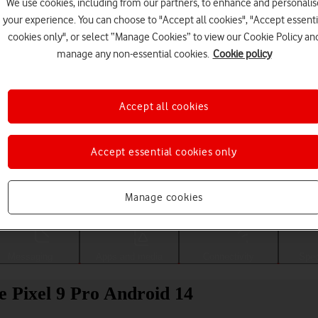
We use cookies, including from our partners, to enhance and personalis
your experience. You can choose to "Accept all cookies", "Accept essenti
cookies only", or select “Manage Cookies” to view our Cookie Policy an
manage any non-essential cookies.
Cookie policy
Accept all cookies
Accept essential cookies only
Choose a help topic
Manage cookies
Messaging
Apps and media
Connectivity
Spec
e Pixel 9 Pro Android 14