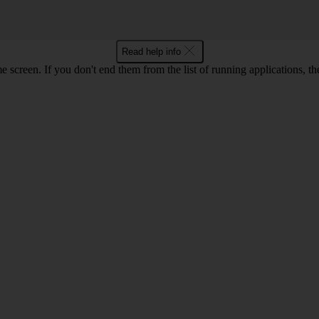
Read help info
e screen. If you don't end them from the list of running applications