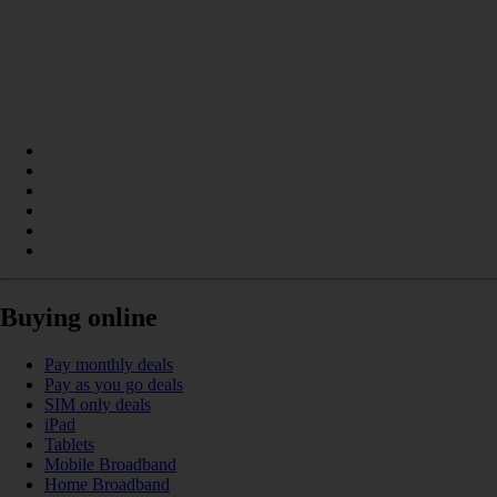
Buying online
Pay monthly deals
Pay as you go deals
SIM only deals
iPad
Tablets
Mobile Broadband
Home Broadband