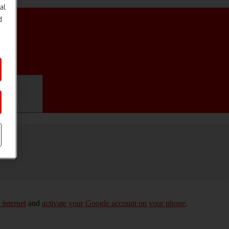
al
d
ifications
 internet
and
activate your Google account on your phone
.