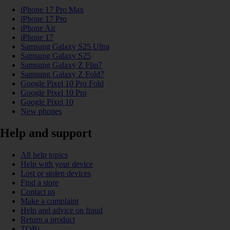
iPhone 17 Pro Max
iPhone 17 Pro
iPhone Air
iPhone 17
Samsung Galaxy S25 Ultra
Samsung Galaxy S25
Samsung Galaxy Z Flip7
Samsung Galaxy Z Fold7
Google Pixel 10 Pro Fold
Google Pixel 10 Pro
Google Pixel 10
New phones
Help and support
All help topics
Help with your device
Lost or stolen devices
Find a store
Contact us
Make a complaint
Help and advice on fraud
Return a product
TOBi