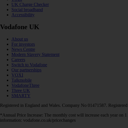
UK Charge Checker
Social broadband
Accessibility
Vodafone UK
About us
For investors
News Centre
Modern Slavery Statement
Careers
Switch to Vodafone
Our partnerships
VOXI
Talkmobile
VodafoneThree
Three UK
SMARTY
Registered in England and Wales. Company No 01471587. Registered
*Annual Price Increase: The monthly cost will increase each year on 
information: vodafone.co.uk/pricechanges