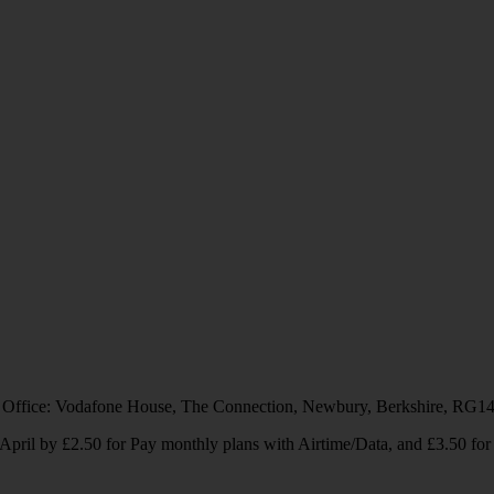
 Office: Vodafone House, The Connection, Newbury, Berkshire, RG1
1 April by £2.50 for Pay monthly plans with Airtime/Data, and £3.50 f