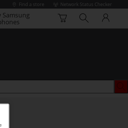
Find a store
Network Status Checker
 Samsung
phones
e