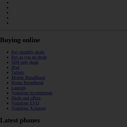
Buying online
Pay monthly deals
Pay as you go deals
SIM only deals
iPad
Tablets
Mobile Broadband
Home Broadband
Laptops
Vodafone recommends
Deals and offers
Vodafone EVO
Vodafone Xchange
Latest phones