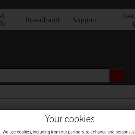
IM
New
Broadband
Support
ly
Your cookies
We use cookies, including from our partners, to enhance and personalis