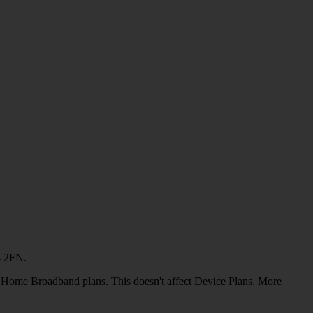
4 2FN.
or Home Broadband plans. This doesn't affect Device Plans. More