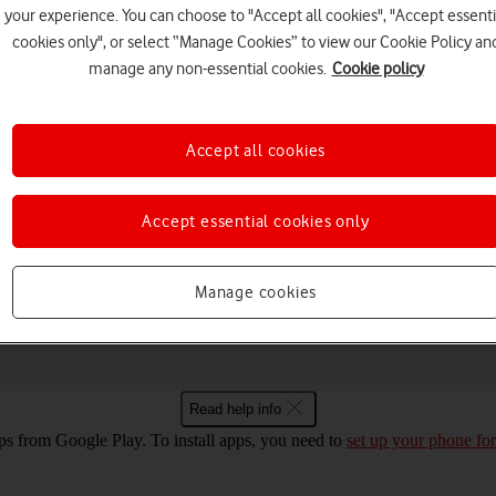
your experience. You can choose to "Accept all cookies", "Accept essenti
cookies only", or select “Manage Cookies” to view our Cookie Policy an
manage any non-essential cookies.
Cookie policy
Choose a help topic
Accept all cookies
Accept essential cookies only
Messaging
Apps and media
Connectivity
Spec
Google Pixel Fold Android 14
Manage cookies
Read help info
ps from Google Play. To install apps, you need to
set up your phone for