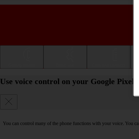
Getting started
Basic use
Calls and contacts
Use voice control on your Google Pixel
You can control many of the phone functions with your voice. You can 