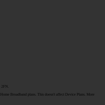
4 2FN.
or Home Broadband plans. This doesn't affect Device Plans. More