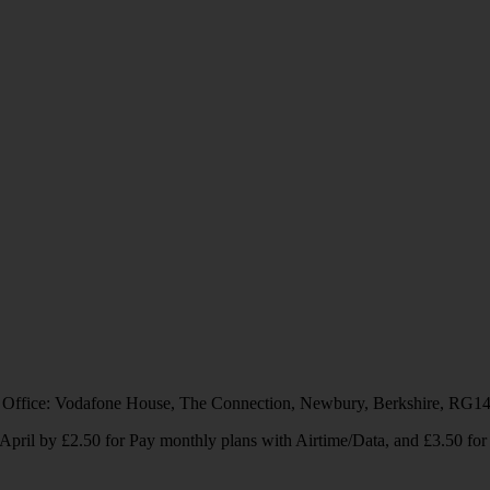
 Office: Vodafone House, The Connection, Newbury, Berkshire, RG1
1 April by £2.50 for Pay monthly plans with Airtime/Data, and £3.50 f