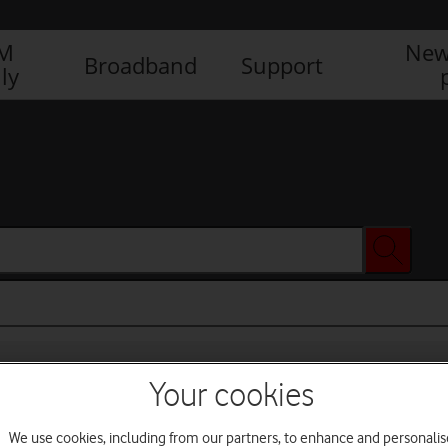
IM
New
Broadband
Support
ly
Your cookies
We use cookies, including from our partners, to enhance and personalis