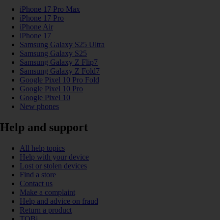
iPhone 17 Pro Max
iPhone 17 Pro
iPhone Air
iPhone 17
Samsung Galaxy S25 Ultra
Samsung Galaxy S25
Samsung Galaxy Z Flip7
Samsung Galaxy Z Fold7
Google Pixel 10 Pro Fold
Google Pixel 10 Pro
Google Pixel 10
New phones
Help and support
All help topics
Help with your device
Lost or stolen devices
Find a store
Contact us
Make a complaint
Help and advice on fraud
Return a product
TOBi