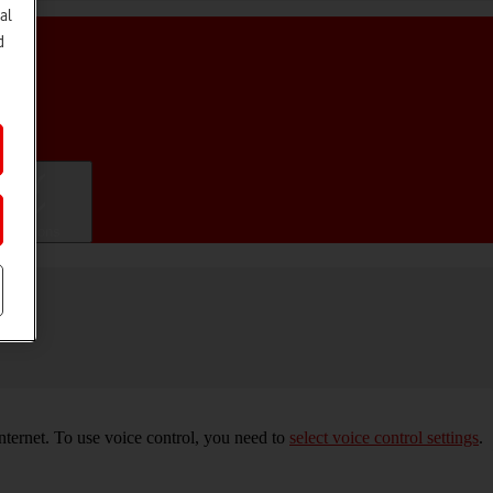
al
d
ifications
nternet. To use voice control, you need to
select voice control settings
.