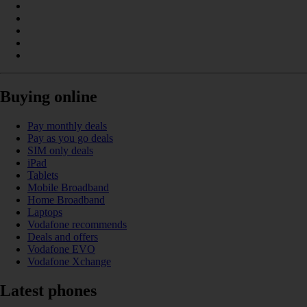
Buying online
Pay monthly deals
Pay as you go deals
SIM only deals
iPad
Tablets
Mobile Broadband
Home Broadband
Laptops
Vodafone recommends
Deals and offers
Vodafone EVO
Vodafone Xchange
Latest phones