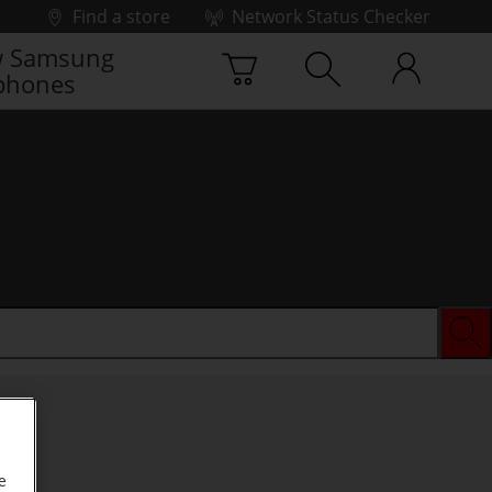
Find a store
Network Status Checker
 Samsung
phones
e