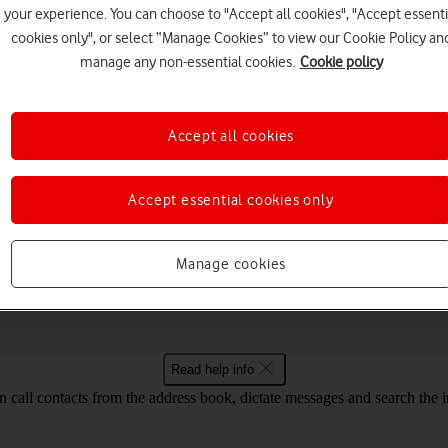
your experience. You can choose to "Accept all cookies", "Accept essenti
cookies only", or select “Manage Cookies” to view our Cookie Policy an
manage any non-essential cookies.
Cookie policy
Choose a help topic
Accept all cookies
Accept essential cookies only
Messaging
Apps and media
Connectivity
Spec
 Fold Android 14
Manage cookies
Read help info
call contacts from the address book, dictate messages and search the i