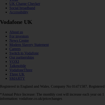
UK Charge Checker
Social broadband
Accessibility
Vodafone UK
About us
For investors
News Centre
Modern Slavery Statement
Careers
Switch to Vodafone
Our partnerships
VOXI
Talkmobile
VodafoneThree
Three UK
SMARTY
Registered in England and Wales. Company No 01471587. Registered
*Annual Price Increase: The monthly cost will increase each year on 
information: vodafone.co.uk/pricechanges