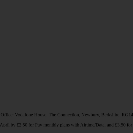
 Office: Vodafone House, The Connection, Newbury, Berkshire, RG1
1 April by £2.50 for Pay monthly plans with Airtime/Data, and £3.50 f