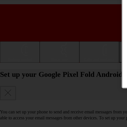
Getting started
Basic use
Calls and contacts
Set up your Google Pixel Fold Android
You can set up your phone to send and receive email messages from you
able to access your email messages from other devices. To set up you