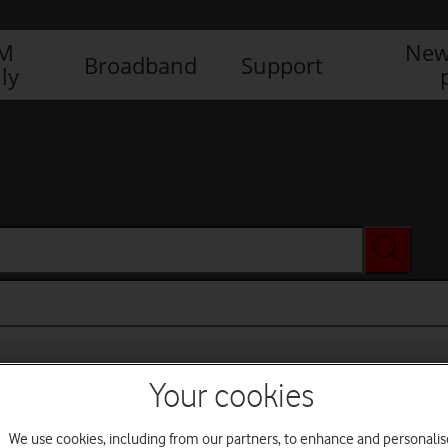
IM
New
Broadband
Support
ly
Your cookies
We use cookies, including from our partners, to enhance and personalis