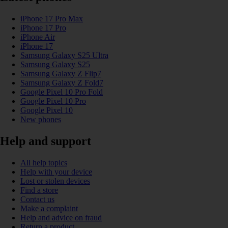
iPhone 17 Pro Max
iPhone 17 Pro
iPhone Air
iPhone 17
Samsung Galaxy S25 Ultra
Samsung Galaxy S25
Samsung Galaxy Z Flip7
Samsung Galaxy Z Fold7
Google Pixel 10 Pro Fold
Google Pixel 10 Pro
Google Pixel 10
New phones
Help and support
All help topics
Help with your device
Lost or stolen devices
Find a store
Contact us
Make a complaint
Help and advice on fraud
Return a product