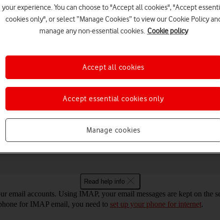
your experience. You can choose to "Accept all cookies", "Accept essenti
cookies only", or select “Manage Cookies” to view our Cookie Policy an
manage any non-essential cookies.
Cookie policy
Choose a help topic
Accept all cookies
Accept essential cookies only
Messaging
Apps and media
Connectivity
Spec
 14 for IMAP email
Manage cookies
Read help info
r email accounts. Using IMAP, your email messages are kept on the ser
r phone for IMAP email, you need to
set up your phone for internet
.