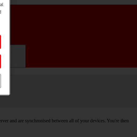
al
d
ifications
ver and are synchronised between all of your devices. You're then