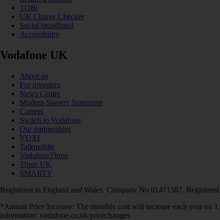
TOBi
UK Charge Checker
Social broadband
Accessibility
Vodafone UK
About us
For investors
News Centre
Modern Slavery Statement
Careers
Switch to Vodafone
Our partnerships
VOXI
Talkmobile
VodafoneThree
Three UK
SMARTY
Registered in England and Wales. Company No 01471587. Registered
*Annual Price Increase: The monthly cost will increase each year on 
information: vodafone.co.uk/pricechanges