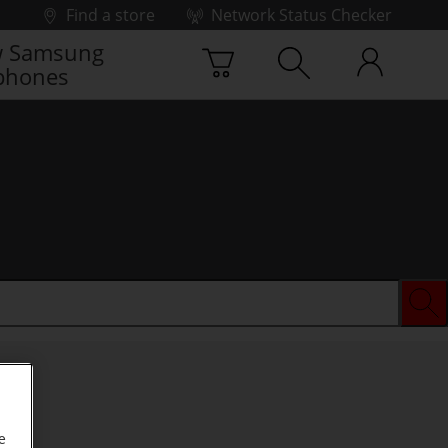
Find a store
Network Status Checker
 Samsung
phones
e