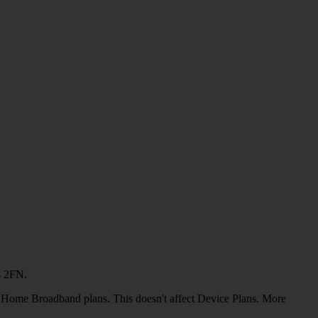
4 2FN.
or Home Broadband plans. This doesn't affect Device Plans. More