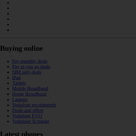
Buying online
Pay monthly deals
Pay as you go deals
SIM only deals
iPad
Tablets
Mobile Broadband
Home Broadband
Laptops
Vodafone recommends
Deals and offers
Vodafone EVO
Vodafone Xchange
Latest phones