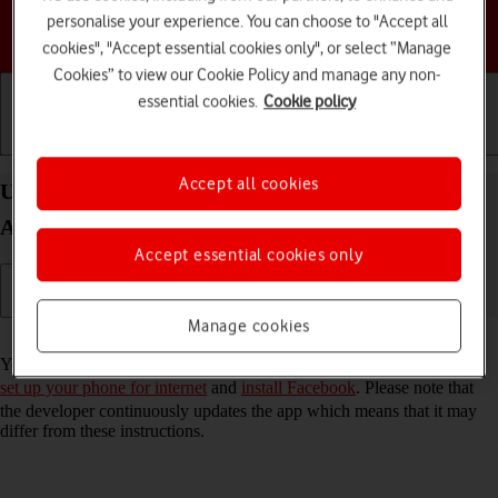
personalise your experience. You can choose to "Accept all
Choose a help topic
cookies", "Accept essential cookies only", or select “Manage
Cookies” to view our Cookie Policy and manage any non-
essential cookies.
Cookie policy
Getting started
Basic use
Calls and contacts
Accept all cookies
Use Facebook on your HONOR Magic4 Lite 5G
Android 11.0
Accept essential cookies only
Manage cookies
Read help info
You can use Facebook on your phone. To use Facebook, you need to
set up your phone for internet
and
install Facebook
. Please note that
the developer continuously updates the app which means that it may
differ from these instructions.