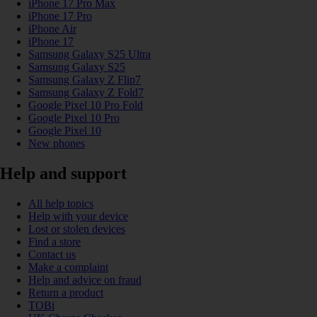
iPhone 17 Pro Max
iPhone 17 Pro
iPhone Air
iPhone 17
Samsung Galaxy S25 Ultra
Samsung Galaxy S25
Samsung Galaxy Z Flip7
Samsung Galaxy Z Fold7
Google Pixel 10 Pro Fold
Google Pixel 10 Pro
Google Pixel 10
New phones
Help and support
All help topics
Help with your device
Lost or stolen devices
Find a store
Contact us
Make a complaint
Help and advice on fraud
Return a product
TOBi