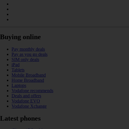
Buying online
Pay monthly deals
Pay as you go deals
SIM only deals
iPad
Tablets
Mobile Broadband
Home Broadband
Laptops
Vodafone recommends
Deals and offers
Vodafone EVO
Vodafone Xchange
Latest phones