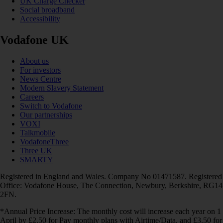
UK Charge Checker
Social broadband
Accessibility
Vodafone UK
About us
For investors
News Centre
Modern Slavery Statement
Careers
Switch to Vodafone
Our partnerships
VOXI
Talkmobile
VodafoneThree
Three UK
SMARTY
Registered in England and Wales. Company No 01471587. Registered
Office: Vodafone House, The Connection, Newbury, Berkshire, RG14
2FN.
*Annual Price Increase: The monthly cost will increase each year on 1
April by £2.50 for Pay monthly plans with Airtime/Data, and £3.50 for