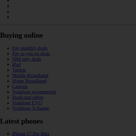
Buying online
Pay monthly deals
Pay as you go deals
SIM only deals
iPad
Tablets
Mobile Broadband
Home Broadband
Laptops
Vodafone recommends
Deals and offers
Vodafone EVO
Vodafone Xchange
Latest phones
iPhone 17 Pro Max