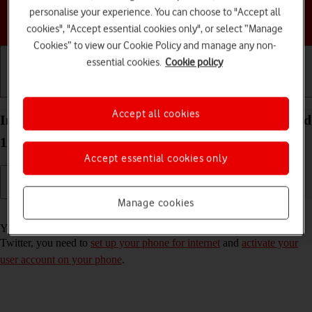
personalise your experience. You can choose to "Accept all
Choose a help topic
cookies", "Accept essential cookies only", or select “Manage
Cookies” to view our Cookie Policy and manage any non-
essential cookies.
Cookie policy
Getting started
Basic use
Calls and contacts
Accept all cookies
Install Twitter on your Motorola Moto E32 Android
11.0
Accept essential cookies only
Manage cookies
Read help info
You need to install Twitter in order to use it on your phone. To install
Twitter, you need to
set up your phone for internet
and
activate your
user account on your phone
.