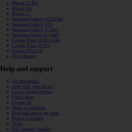
iPhone 17 Pro
iPhone Air
iPhone 17
Samsung Galaxy S25 Ultra
Samsung Galaxy S25
Samsung Galaxy Z Flip7
Samsung Galaxy Z Fold7
Google Pixel 10 Pro Fold
Google Pixel 10 Pro
Google Pixel 10
New phones
Help and support
All help topics
Help with your device
Lost or stolen devices
Find a store
Contact us
Make a complaint
Help and advice on fraud
Return a product
TOBi
UK Charge Checker