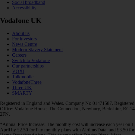
Social broadband
Accessibility
Vodafone UK
About us
For investors
News Centre
Modern Slavery Statement
Careers
Switch to Vodafone
Our partnerships
VOXI
Talkmobile
VodafoneThree
Three UK
SMARTY
Registered in England and Wales. Company No 01471587. Registered
Office: Vodafone House, The Connection, Newbury, Berkshire, RG14
2FN.
*Annual Price Increase: The monthly cost will increase each year on 1
April by £2.50 for Pay monthly plans with Airtime/Data, and £3.50 for