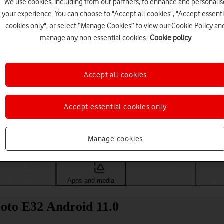
We use cookies, including from our partners, to enhance and personalis
your experience. You can choose to "Accept all cookies", "Accept essenti
cookies only", or select “Manage Cookies” to view our Cookie Policy an
manage any non-essential cookies.
Cookie policy
Accept all cookies
Accept essential cookies only
Choose a help topic
Manage cookies
Messaging
Apps and media
Connectivity
Spec
oto E32 Android 11.0