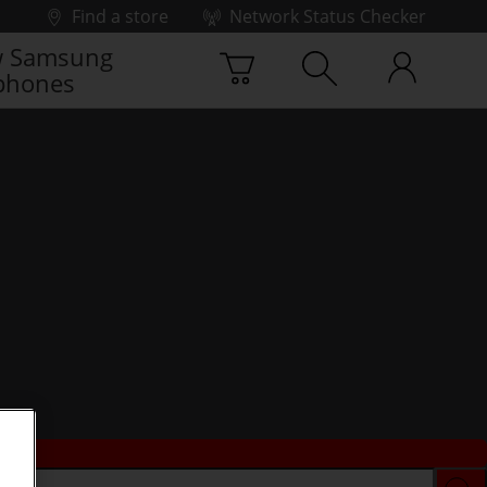
Find a store
Network Status Checker
 Samsung
phones