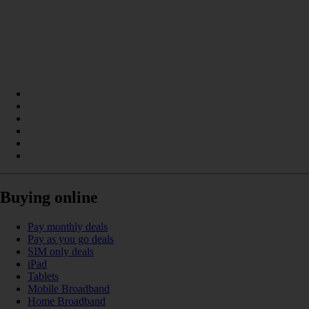
Buying online
Pay monthly deals
Pay as you go deals
SIM only deals
iPad
Tablets
Mobile Broadband
Home Broadband