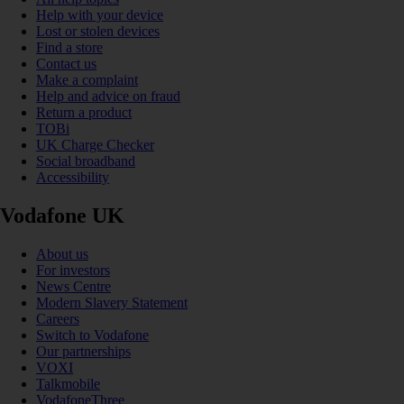
Help with your device
Lost or stolen devices
Find a store
Contact us
Make a complaint
Help and advice on fraud
Return a product
TOBi
UK Charge Checker
Social broadband
Accessibility
Vodafone UK
About us
For investors
News Centre
Modern Slavery Statement
Careers
Switch to Vodafone
Our partnerships
VOXI
Talkmobile
VodafoneThree