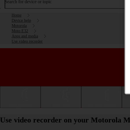
Search for device or topic
Home
Device help
Motorola
Moto E32
Apps and media
Use video recorder
Getting started
Basic use
Calls and contacts
Use video recorder on your Motorola M