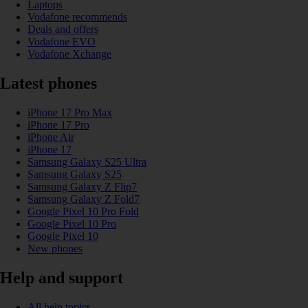
Laptops
Vodafone recommends
Deals and offers
Vodafone EVO
Vodafone Xchange
Latest phones
iPhone 17 Pro Max
iPhone 17 Pro
iPhone Air
iPhone 17
Samsung Galaxy S25 Ultra
Samsung Galaxy S25
Samsung Galaxy Z Flip7
Samsung Galaxy Z Fold7
Google Pixel 10 Pro Fold
Google Pixel 10 Pro
Google Pixel 10
New phones
Help and support
All help topics