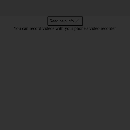
Read help info
You can record videos with your phone's video recorder.