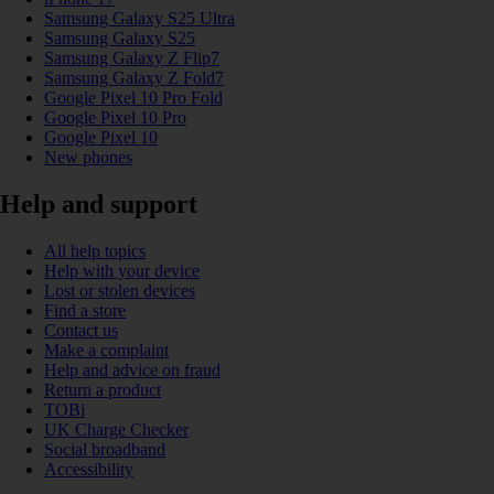
Samsung Galaxy S25 Ultra
Samsung Galaxy S25
Samsung Galaxy Z Flip7
Samsung Galaxy Z Fold7
Google Pixel 10 Pro Fold
Google Pixel 10 Pro
Google Pixel 10
New phones
Help and support
All help topics
Help with your device
Lost or stolen devices
Find a store
Contact us
Make a complaint
Help and advice on fraud
Return a product
TOBi
UK Charge Checker
Social broadband
Accessibility