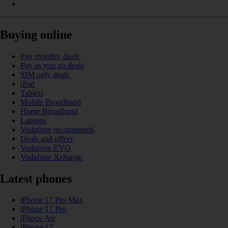
Buying online
Pay monthly deals
Pay as you go deals
SIM only deals
iPad
Tablets
Mobile Broadband
Home Broadband
Laptops
Vodafone recommends
Deals and offers
Vodafone EVO
Vodafone Xchange
Latest phones
iPhone 17 Pro Max
iPhone 17 Pro
iPhone Air
iPhone 17