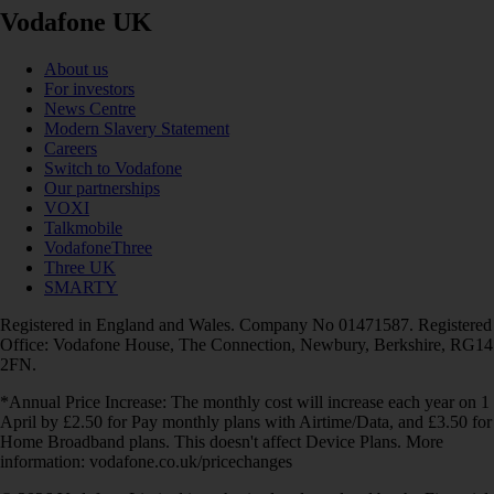
Vodafone UK
About us
For investors
News Centre
Modern Slavery Statement
Careers
Switch to Vodafone
Our partnerships
VOXI
Talkmobile
VodafoneThree
Three UK
SMARTY
Registered in England and Wales. Company No 01471587. Registered
Office: Vodafone House, The Connection, Newbury, Berkshire, RG14
2FN.
*Annual Price Increase: The monthly cost will increase each year on 1
April by £2.50 for Pay monthly plans with Airtime/Data, and £3.50 for
Home Broadband plans. This doesn't affect Device Plans. More
information: vodafone.co.uk/pricechanges