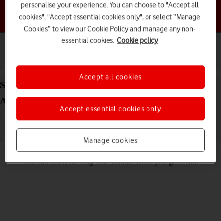
personalise your experience. You can choose to "Accept all
Choose a help topic
cookies", "Accept essential cookies only", or select “Manage
Cookies” to view our Cookie Policy and manage any non-
essential cookies.
Cookie policy
Getting started
Basic use
Calls and contacts
Accept all cookies
Select ring volume on your Motorola Moto E32
Android 11.0
Accept essential cookies only
Manage cookies
Read help info
You can select the ring tone volume when you get a call.